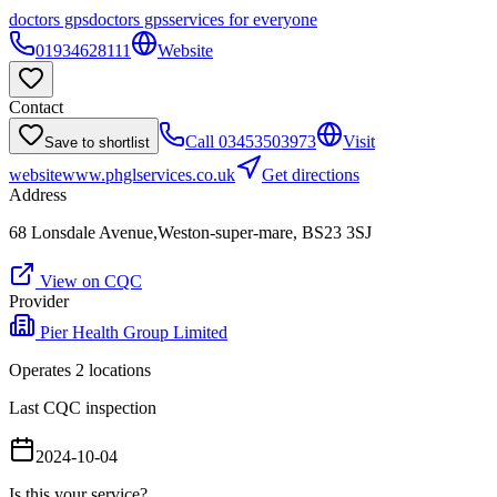
doctors gps
doctors gps
services for everyone
01934628111
Website
Contact
Call
03453503973
Visit
Save to shortlist
website
www.phglservices.co.uk
Get directions
Address
68 Lonsdale Avenue,Weston-super-mare, BS23 3SJ
View on CQC
Provider
Pier Health Group Limited
Operates
2
location
s
Last CQC inspection
2024-10-04
Is this your service?