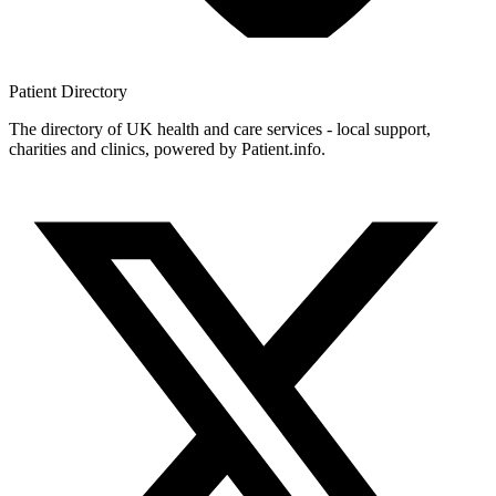
Patient
Directory
The directory of UK health and care services - local support,
charities and clinics, powered by Patient.info.