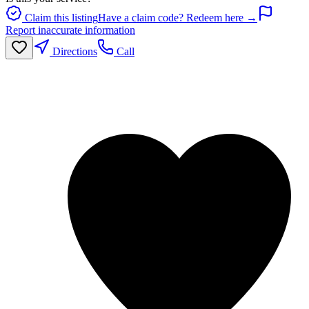
Claim this listing
Have a claim code? Redeem here →
Report inaccurate information
Directions
Call