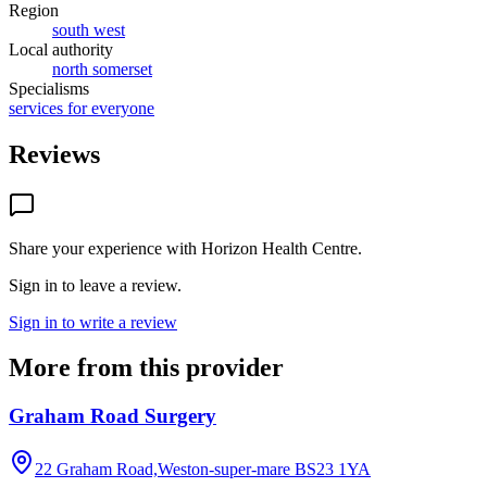
Region
south west
Local authority
north somerset
Specialisms
services for everyone
Reviews
Share your experience with
Horizon Health Centre
.
Sign in to leave a review.
Sign in to write a review
More from this provider
Graham Road Surgery
22 Graham Road,Weston-super-mare
BS23 1YA