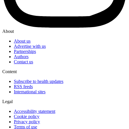
About
About us
Advertise with us
Partnerships
Authors
Contact us
Content
Subscribe to health updates
RSS feeds
International sites
Legal
Accessibility statement
Cookie policy
Privacy policy
Terms of use