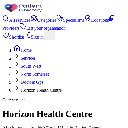
All services
Categories
Specialisms
Locations
Providers
List your organisation
Shortlist
Sign in
Home
Services
South West
North Somerset
Doctors Gps
Horizon Health Centre
Care service
Horizon Health Centre
Also known as (within) For All Healthy Living Centre