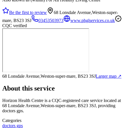
Be the first to review
68 Lonsdale Avenue,Weston-super-
mare, BS23 3SJ
03453503973
www.phglservices.co.uk
CQC verified
68 Lonsdale Avenue,Weston-super-mare, BS23 3SJ
Larger map ↗
About this service
Horizon Health Centre
is a CQC-registered care service
located at
68 Lonsdale Avenue,Weston-super-mare, BS23 3SJ
, providing
doctors gps
.
Categories
doctors gps