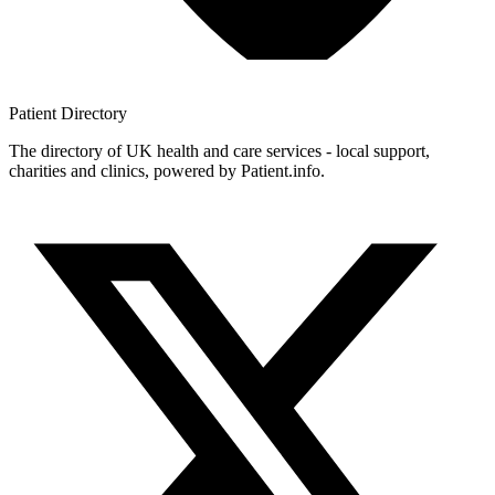
Patient
Directory
The directory of UK health and care services - local support,
charities and clinics, powered by Patient.info.