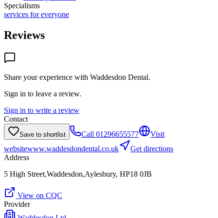
Specialisms
services for everyone
Reviews
Share your experience with
Waddesdon Dental
.
Sign in to leave a review.
Sign in to write a review
Contact
Call
01296655577
Visit
Save to shortlist
website
www.waddesdondental.co.uk
Get directions
Address
5 High Street,Waddesdon,Aylesbury, HP18 0JB
View on CQC
Provider
Waddesdon Ltd