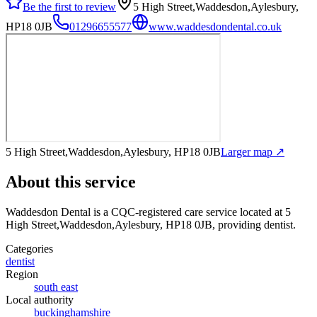
Be the first to review
5 High Street,Waddesdon,Aylesbury,
HP18 0JB
01296655577
www.waddesdondental.co.uk
5 High Street,Waddesdon,Aylesbury, HP18 0JB
Larger map ↗
About this service
Waddesdon Dental
is a CQC-registered care service
located at 5
High Street,Waddesdon,Aylesbury, HP18 0JB
, providing dentist
.
Categories
dentist
Region
south east
Local authority
buckinghamshire