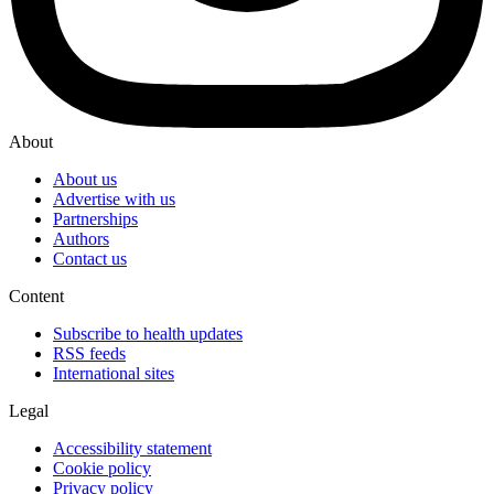
About
About us
Advertise with us
Partnerships
Authors
Contact us
Content
Subscribe to health updates
RSS feeds
International sites
Legal
Accessibility statement
Cookie policy
Privacy policy