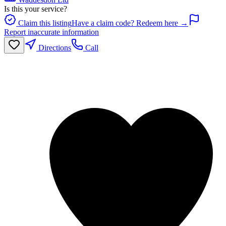
Is this your service?
Claim this listing
Have a claim code? Redeem here →
Report inaccurate information
Directions
Call