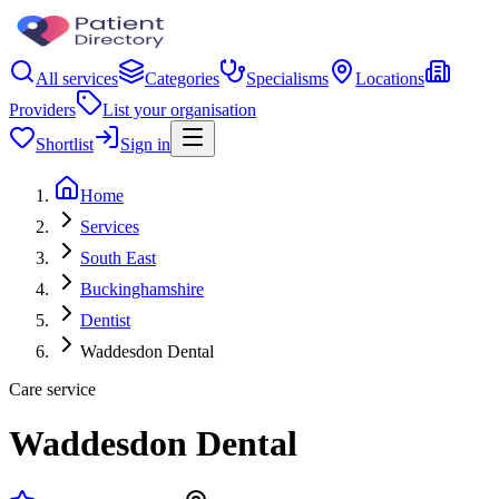
All services
Categories
Specialisms
Locations
Providers
List your organisation
Shortlist
Sign in
Home
Services
South East
Buckinghamshire
Dentist
Waddesdon Dental
Care service
Waddesdon Dental