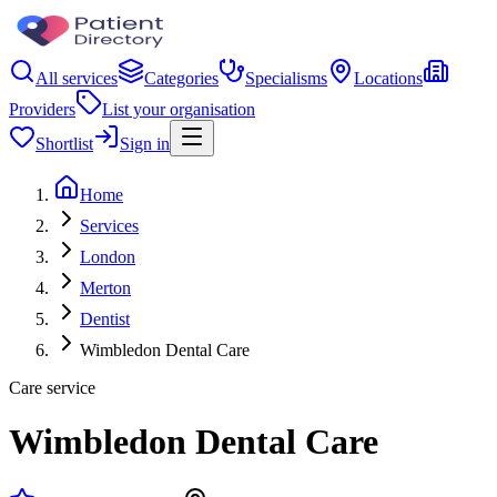
All services
Categories
Specialisms
Locations
Providers
List your organisation
Shortlist
Sign in
Home
Services
London
Merton
Dentist
Wimbledon Dental Care
Care service
Wimbledon Dental Care