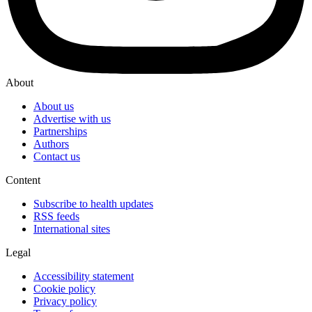
About
About us
Advertise with us
Partnerships
Authors
Contact us
Content
Subscribe to health updates
RSS feeds
International sites
Legal
Accessibility statement
Cookie policy
Privacy policy