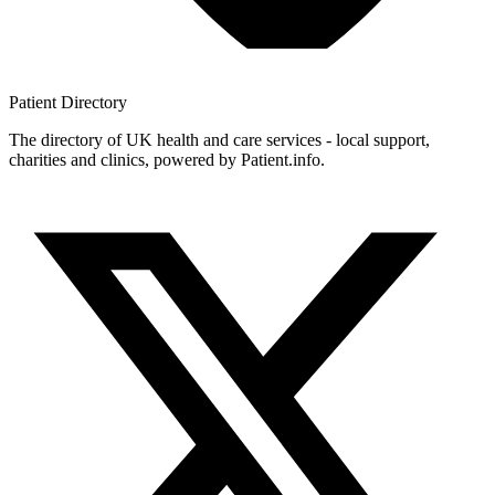
Patient
Directory
The directory of UK health and care services - local support,
charities and clinics, powered by Patient.info.