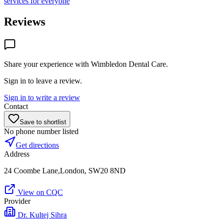
services for everyone
Reviews
Share your experience with
Wimbledon Dental Care
.
Sign in to leave a review.
Sign in to write a review
Contact
Save to shortlist
No phone number listed
Get directions
Address
24 Coombe Lane,London, SW20 8ND
View on CQC
Provider
Dr. Kultej Sihra