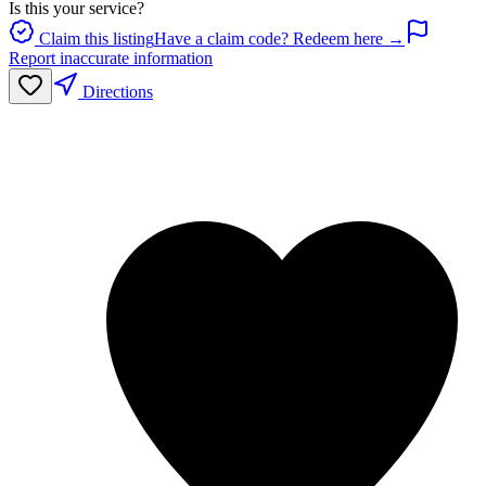
Is this your service?
Claim this listing
Have a claim code? Redeem here →
Report inaccurate information
Directions