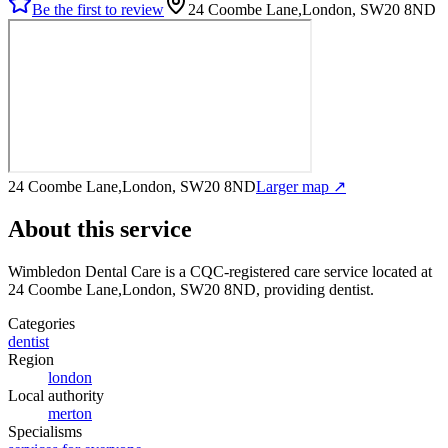
Be the first to review
24 Coombe Lane,London, SW20 8ND
24 Coombe Lane,London, SW20 8ND
Larger map ↗
About this service
Wimbledon Dental Care
is a CQC-registered care service
located at
24 Coombe Lane,London, SW20 8ND
, providing dentist
.
Categories
dentist
Region
london
Local authority
merton
Specialisms