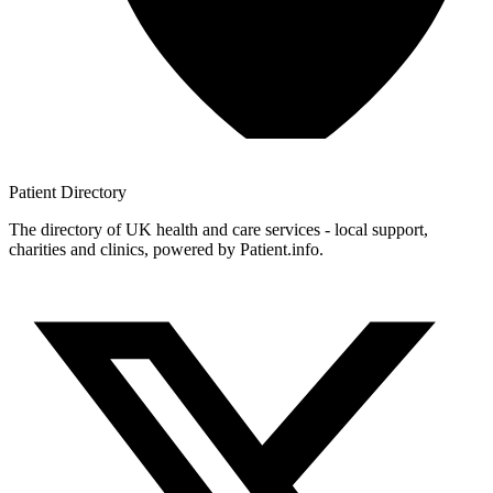
Patient
Directory
The directory of UK health and care services - local support,
charities and clinics, powered by Patient.info.