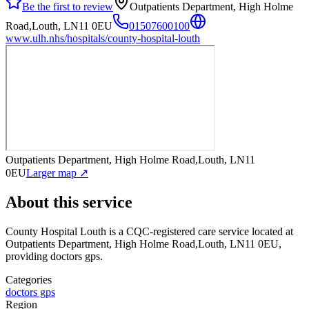
Be the first to review
Outpatients Department, High Holme
Road,Louth, LN11 0EU
01507600100
www.ulh.nhs/hospitals/county-hospital-louth
Outpatients Department, High Holme Road,Louth, LN11
0EU
Larger map ↗
About this service
County Hospital Louth
is a CQC-registered care service
located at
Outpatients Department, High Holme Road,Louth, LN11 0EU
,
providing doctors gps
.
Categories
doctors gps
Region