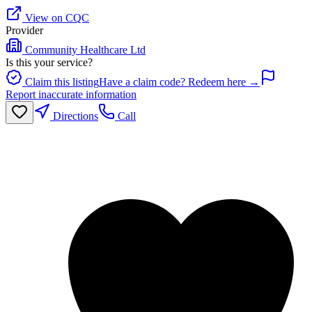
View on CQC
Provider
Community Healthcare Ltd
Is this your service?
Claim this listing
Have a claim code? Redeem here →
Report inaccurate information
Directions
Call