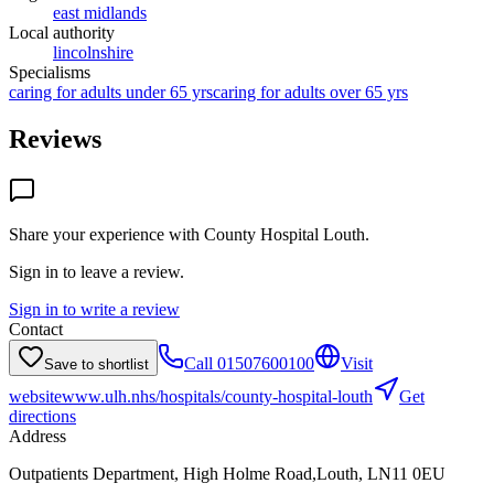
east midlands
Local authority
lincolnshire
Specialisms
caring for adults under 65 yrs
caring for adults over 65 yrs
Reviews
Share your experience with
County Hospital Louth
.
Sign in to leave a review.
Sign in to write a review
Contact
Call
01507600100
Visit
Save to shortlist
website
www.ulh.nhs/hospitals/county-hospital-louth
Get
directions
Address
Outpatients Department, High Holme Road,Louth, LN11 0EU