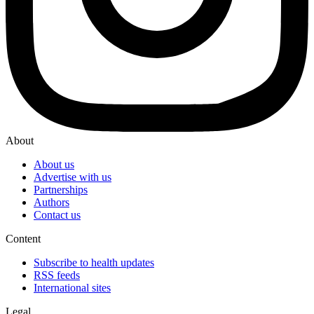
About
About us
Advertise with us
Partnerships
Authors
Contact us
Content
Subscribe to health updates
RSS feeds
International sites
Legal