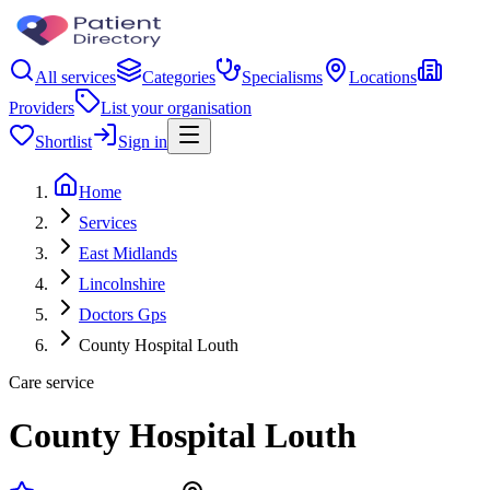
All services
Categories
Specialisms
Locations
Providers
List your organisation
Shortlist
Sign in
Home
Services
East Midlands
Lincolnshire
Doctors Gps
County Hospital Louth
Care service
County Hospital Louth