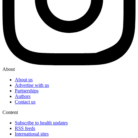
About
About us
Advertise with us
Partnerships
Authors
Contact us
Content
Subscribe to health updates
RSS feeds
International sites