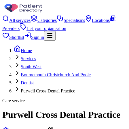
All services
Categories
Specialisms
Locations
Providers
List your organisation
Shortlist
Sign in
Home
Services
South West
Bournemouth Christchurch And Poole
Dentist
Purwell Cross Dental Practice
Care service
Purwell Cross Dental Practice