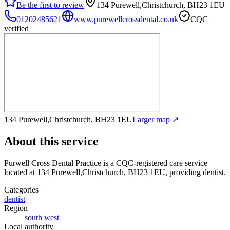
Be the first to review
134 Purewell,Christchurch, BH23 1EU
01202485621
www.purewellcrossdental.co.uk
CQC
verified
134 Purewell,Christchurch, BH23 1EU
Larger map ↗
About this service
Purwell Cross Dental Practice
is a CQC-registered care service
located at 134 Purewell,Christchurch, BH23 1EU
, providing dentist
.
Categories
dentist
Region
south west
Local authority