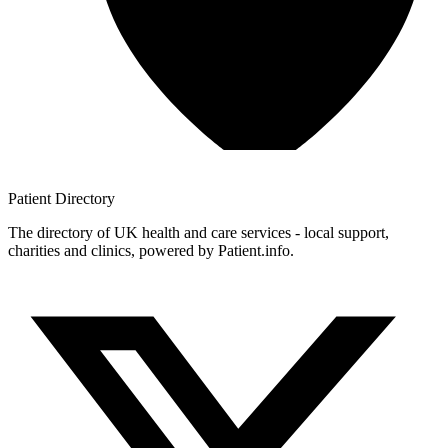
Patient
Directory
The directory of UK health and care services - local support,
charities and clinics, powered by Patient.info.