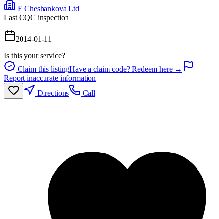
E Cheshankova Ltd
Last CQC inspection
2014-01-11
Is this your service?
Claim this listing
Have a claim code? Redeem here →
Report inaccurate information
Directions
Call