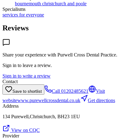
bournemouth christchurch and poole
Specialisms
services for everyone
Reviews
Share your experience with
Purwell Cross Dental Practice
.
Sign in to leave a review.
Sign in to write a review
Contact
Call
01202485621
Visit
Save to shortlist
website
www.purewellcrossdental.co.uk
Get directions
Address
134 Purewell,Christchurch, BH23 1EU
View on CQC
Provider