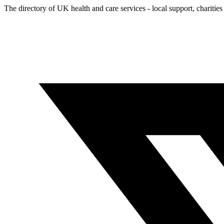
The directory of UK health and care services - local support, charities