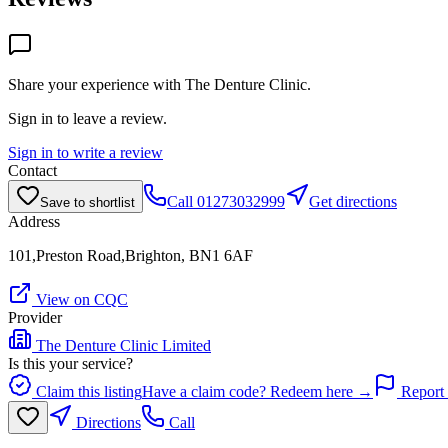
Share your experience with
The Denture Clinic
.
Sign in to leave a review.
Sign in to write a review
Contact
Call
01273032999
Get directions
Save to shortlist
Address
101,Preston Road,Brighton, BN1 6AF
View on CQC
Provider
The Denture Clinic Limited
Is this your service?
Claim this listing
Have a claim code? Redeem here →
Report 
Directions
Call