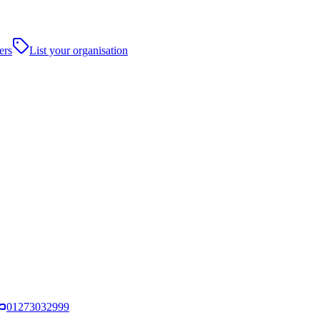
ers
List your organisation
01273032999