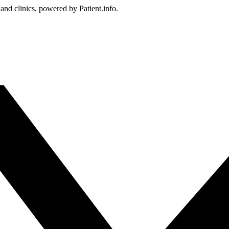
 and clinics, powered by Patient.info.