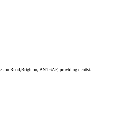
reston Road,Brighton, BN1 6AF
, providing dentist
.