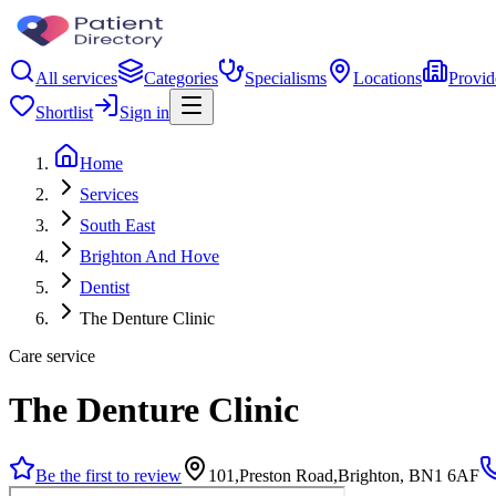
All services
Categories
Specialisms
Locations
Provid
Shortlist
Sign in
Home
Services
South East
Brighton And Hove
Dentist
The Denture Clinic
Care service
The Denture Clinic
Be the first to review
101,Preston Road,Brighton, BN1 6AF