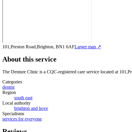
101,Preston Road,Brighton, BN1 6AF
Larger map ↗
About this service
The Denture Clinic
is a CQC-registered care service
located at 101,P
Categories
dentist
Region
south east
Local authority
brighton and hove
Specialisms
services for everyone
Reviews