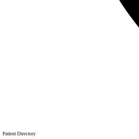
Patient
Directory