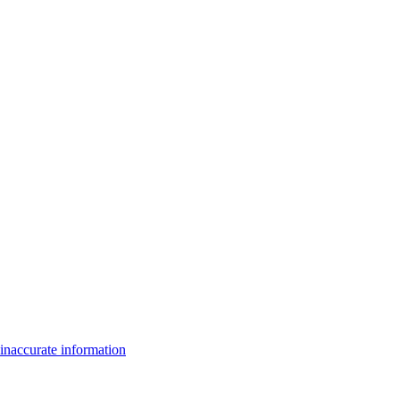
inaccurate information