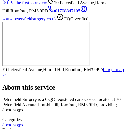
Be the first to review
70 Petersfield Avenue,Harold
Hill,Romford, RM3 9PD
01708347105
www.petersfieldsurgery.co.uk
CQC verified
70 Petersfield Avenue,Harold Hill,Romford, RM3 9PD
Larger map
↗
About this service
Petersfield Surgery
is a CQC-registered care service
located at 70
Petersfield Avenue,Harold Hill,Romford, RM3 9PD
, providing
doctors gps
.
Categories
doctors gps