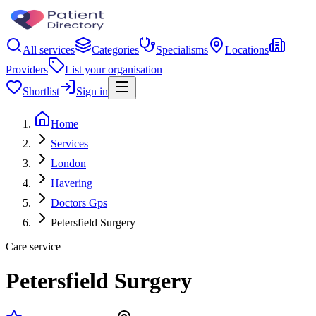
All services
Categories
Specialisms
Locations
Providers
List your organisation
Shortlist
Sign in
Home
Services
London
Havering
Doctors Gps
Petersfield Surgery
Care service
Petersfield Surgery