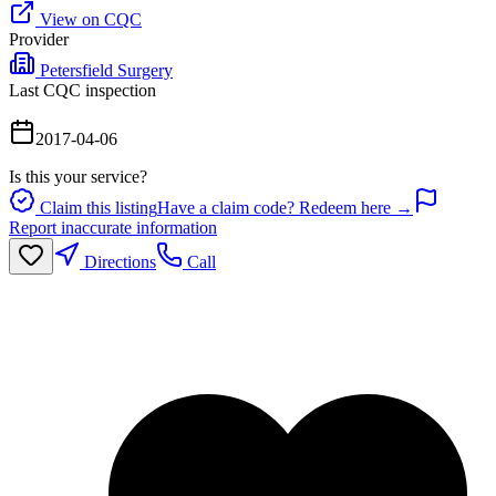
View on CQC
Provider
Petersfield Surgery
Last CQC inspection
2017-04-06
Is this your service?
Claim this listing
Have a claim code? Redeem here →
Report inaccurate information
Directions
Call