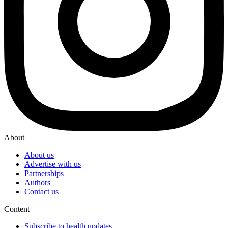
About
About us
Advertise with us
Partnerships
Authors
Contact us
Content
Subscribe to health updates