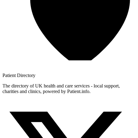
Patient
Directory
The directory of UK health and care services - local support,
charities and clinics, powered by Patient.info.