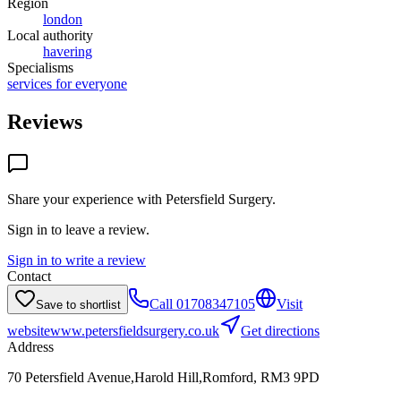
Region
london
Local authority
havering
Specialisms
services for everyone
Reviews
Share your experience with
Petersfield Surgery
.
Sign in to leave a review.
Sign in to write a review
Contact
Call
01708347105
Visit
Save to shortlist
website
www.petersfieldsurgery.co.uk
Get directions
Address
70 Petersfield Avenue,Harold Hill,Romford, RM3 9PD