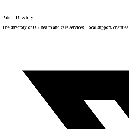
Patient
Directory
The directory of UK health and care services - local support, charities