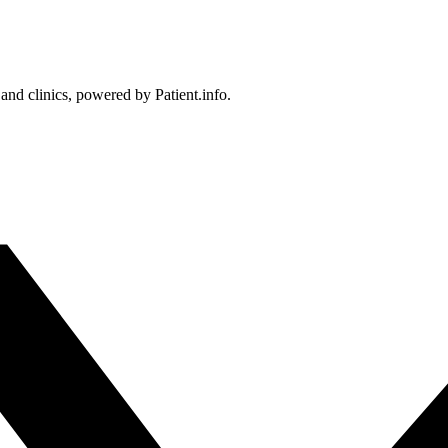
 and clinics, powered by Patient.info.