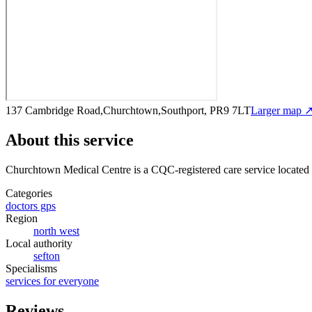
137 Cambridge Road,Churchtown,Southport, PR9 7LT
Larger map 
About this service
Churchtown Medical Centre
is a CQC-registered care service
located
Categories
doctors gps
Region
north west
Local authority
sefton
Specialisms
services for everyone
Reviews