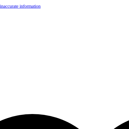
inaccurate information