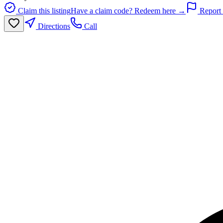
Claim this listing
Have a claim code? Redeem here →
Report 
Directions
Call