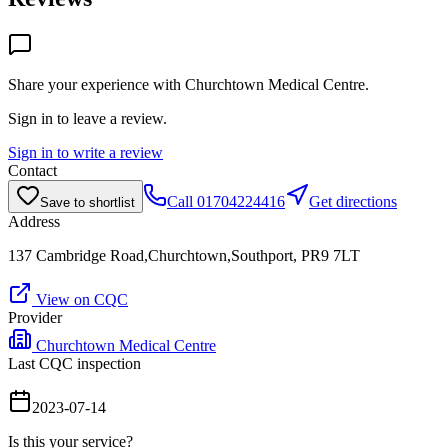
Share your experience with
Churchtown Medical Centre
.
Sign in to leave a review.
Sign in to write a review
Contact
Call
01704224416
Get directions
Save to shortlist
Address
137 Cambridge Road,Churchtown,Southport, PR9 7LT
View on CQC
Provider
Churchtown Medical Centre
Last CQC inspection
2023-07-14
Is this your service?