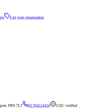
ers
List your organisation
port, PR9 7LT
01704224416
CQC verified