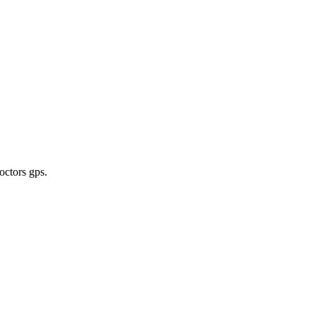
octors gps
.