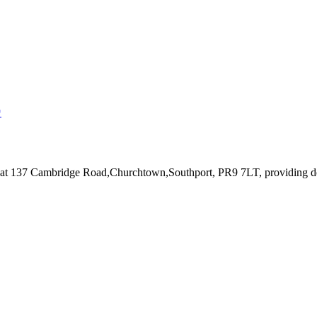
↗
 at 137 Cambridge Road,Churchtown,Southport, PR9 7LT
, providing d