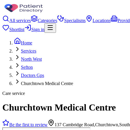
All services
Categories
Specialisms
Locations
Provid
Shortlist
Sign in
Home
Services
North West
Sefton
Doctors Gps
Churchtown Medical Centre
Care service
Churchtown Medical Centre
Be the first to review
137 Cambridge Road,Churchtown,South