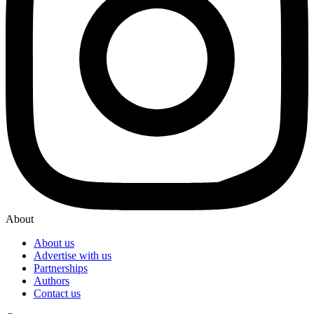
About
About us
Advertise with us
Partnerships
Authors
Contact us