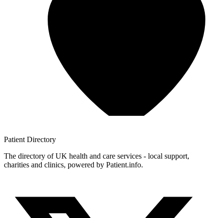
Patient
Directory
The directory of UK health and care services - local support,
charities and clinics, powered by Patient.info.