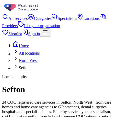
All services
Categories
Specialisms
Locations
Providers
List your organisation
Shortlist
Sign in
Home
All locations
North West
Sefton
Local authority
Sefton
34 CQC-registered care services in Sefton, North West - from care
homes and home care agencies to GP practices, dental surgeries,
hospitals and specialist clinics. Filter by service type or specialism,
sort by most recently inspected and compare CQC ratings, contact