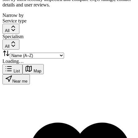
details and user reviews.
Narrow by
Service type
All
Specialism
All
Loading…
List
Map
Near me