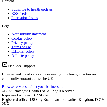
Content
Subscribe to health updates
RSS feeds
International sites
Legal
Accessibility statement
Cookie policy
Privacy policy
Terms of use
Editorial policy
Affiliate policy
Find local support
Browse health and care services near you - clinics, charities and
community support across the UK.
Browse services →
List your business →
© 2026 Navigate Health Ltd. All rights reserved.
Registered number: 16229589
Registered office: 128 City Road, London, United Kingdom, EC1V
2NX.