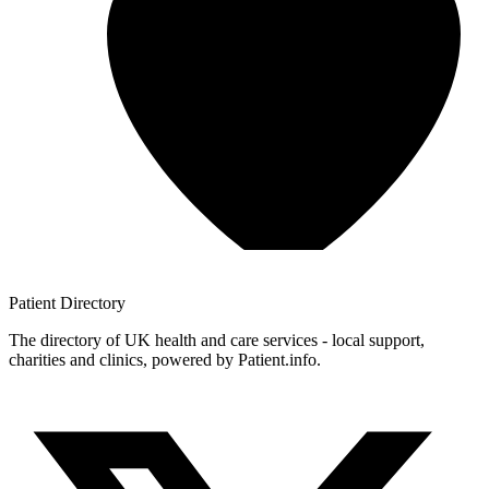
Patient
Directory
The directory of UK health and care services - local support,
charities and clinics, powered by Patient.info.