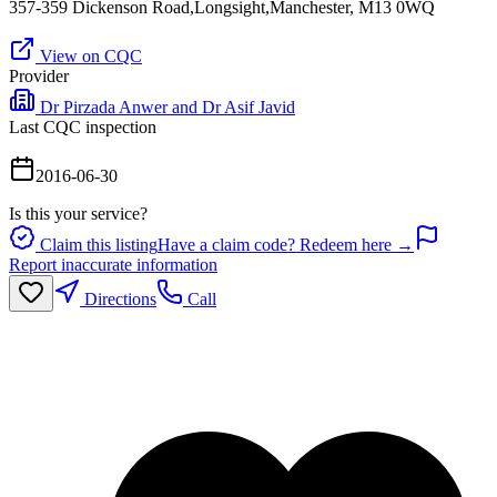
357-359 Dickenson Road,Longsight,Manchester, M13 0WQ
View on CQC
Provider
Dr Pirzada Anwer and Dr Asif Javid
Last CQC inspection
2016-06-30
Is this your service?
Claim this listing
Have a claim code? Redeem here →
Report inaccurate information
Directions
Call