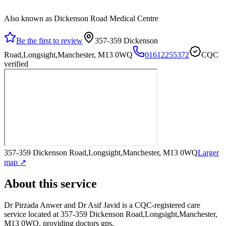
Also known as Dickenson Road Medical Centre
Be the first to review
357-359 Dickenson
Road,Longsight,Manchester, M13 0WQ
01612255372
CQC
verified
357-359 Dickenson Road,Longsight,Manchester, M13 0WQ
Larger
map ↗
About this service
Dr Pirzada Anwer and Dr Asif Javid
is a CQC-registered care
service
located at 357-359 Dickenson Road,Longsight,Manchester,
M13 0WQ
, providing doctors gps
.