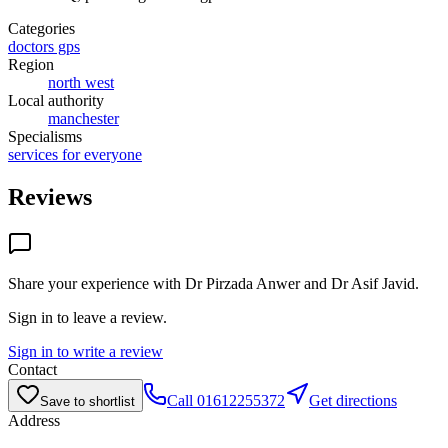
Categories
doctors gps
Region
north west
Local authority
manchester
Specialisms
services for everyone
Reviews
Share your experience with
Dr Pirzada Anwer and Dr Asif Javid
.
Sign in to leave a review.
Sign in to write a review
Contact
Call
01612255372
Get directions
Save to shortlist
Address