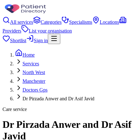
All services
Categories
Specialisms
Locations
Providers
List your organisation
Shortlist
Sign in
Home
Services
North West
Manchester
Doctors Gps
Dr Pirzada Anwer and Dr Asif Javid
Care service
Dr Pirzada Anwer and Dr Asif
Javid