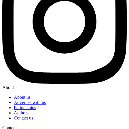
About
About us
Advertise with us
Partnerships
Authors
Contact us
Content