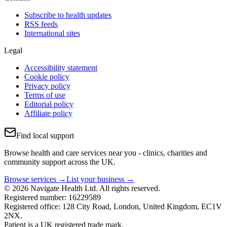
Subscribe to health updates
RSS feeds
International sites
Legal
Accessibility statement
Cookie policy
Privacy policy
Terms of use
Editorial policy
Affiliate policy
Find local support
Browse health and care services near you - clinics, charities and
community support across the UK.
Browse services →
List your business →
© 2026 Navigate Health Ltd. All rights reserved.
Registered number: 16229589
Registered office: 128 City Road, London, United Kingdom, EC1V
2NX.
Patient is a UK registered trade mark.