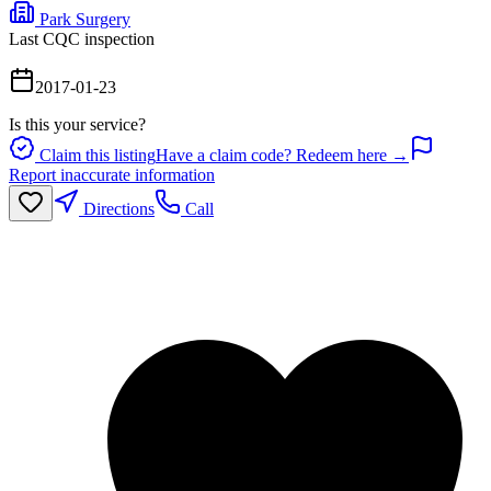
Park Surgery
Last CQC inspection
2017-01-23
Is this your service?
Claim this listing
Have a claim code? Redeem here →
Report inaccurate information
Directions
Call