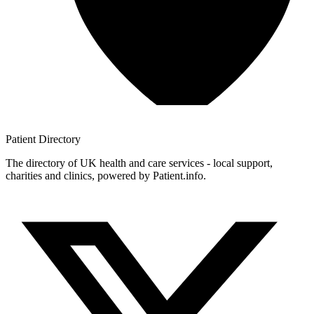
Patient
Directory
The directory of UK health and care services - local support,
charities and clinics, powered by Patient.info.