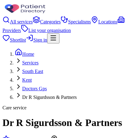
All services
Categories
Specialisms
Locations
Providers
List your organisation
Shortlist
Sign in
Home
Services
South East
Kent
Doctors Gps
Dr R Sigurdsson & Partners
Care service
Dr R Sigurdsson & Partners