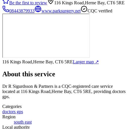
Be the first to review
116 Kings Road,Herne Bay, CT6 5RE
08443879933
www.parksurgery.net
CQC verified
116 Kings Road,Herne Bay, CT6 5RE
Larger map ↗
About this service
Dr R Sigurdsson & Partners
is a CQC-registered care service
located at 116 Kings Road,Herne Bay, CT6 5RE
, providing doctors
gps
.
Categories
doctors gps
Region
south east
Local authority