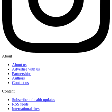
About
About us
Advertise with us
Partnerships
Authors
Contact us
Content
Subscribe to health updates
RSS feeds
International sites