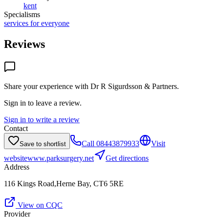
kent
Specialisms
services for everyone
Reviews
Share your experience with
Dr R Sigurdsson & Partners
.
Sign in to leave a review.
Sign in to write a review
Contact
Call
08443879933
Visit
Save to shortlist
website
www.parksurgery.net
Get directions
Address
116 Kings Road,Herne Bay, CT6 5RE
View on CQC
Provider