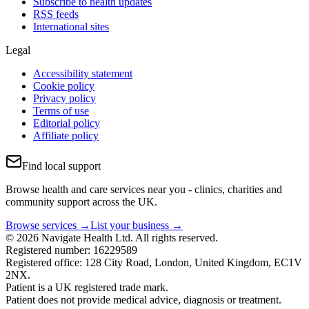
Subscribe to health updates
RSS feeds
International sites
Legal
Accessibility statement
Cookie policy
Privacy policy
Terms of use
Editorial policy
Affiliate policy
Find local support
Browse health and care services near you - clinics, charities and
community support across the UK.
Browse services →
List your business →
© 2026 Navigate Health Ltd. All rights reserved.
Registered number: 16229589
Registered office: 128 City Road, London, United Kingdom, EC1V
2NX.
Patient is a UK registered trade mark.
Patient does not provide medical advice, diagnosis or treatment.