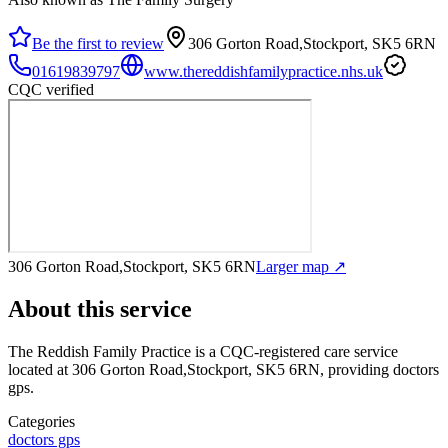
Be the first to review
306 Gorton Road,Stockport, SK5 6RN
01619839797
www.thereddishfamilypractice.nhs.uk
CQC verified
306 Gorton Road,Stockport, SK5 6RN
Larger map ↗
About this service
The Reddish Family Practice
is a CQC-registered care service
located at 306 Gorton Road,Stockport, SK5 6RN
, providing doctors
gps
.
Categories
doctors gps