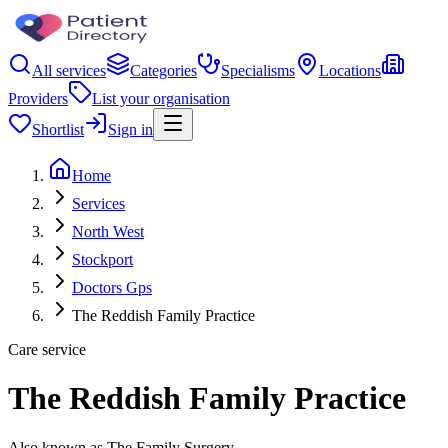
All services
Categories
Specialisms
Locations
Providers
List your organisation
Shortlist
Sign in
Home
Services
North West
Stockport
Doctors Gps
The Reddish Family Practice
Care service
The Reddish Family Practice
Also known as The Family Surgery