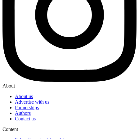
About
About us
Advertise with us
Partnerships
Authors
Contact us
Content