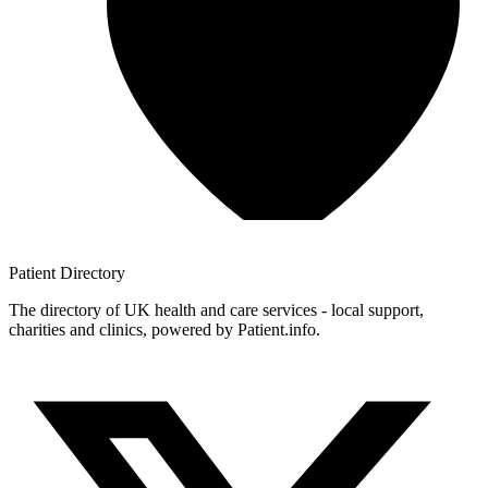
Patient
Directory
The directory of UK health and care services - local support,
charities and clinics, powered by Patient.info.