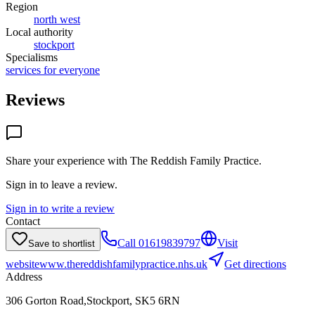
Region
north west
Local authority
stockport
Specialisms
services for everyone
Reviews
Share your experience with
The Reddish Family Practice
.
Sign in to leave a review.
Sign in to write a review
Contact
Call
01619839797
Visit
Save to shortlist
website
www.thereddishfamilypractice.nhs.uk
Get directions
Address
306 Gorton Road,Stockport, SK5 6RN