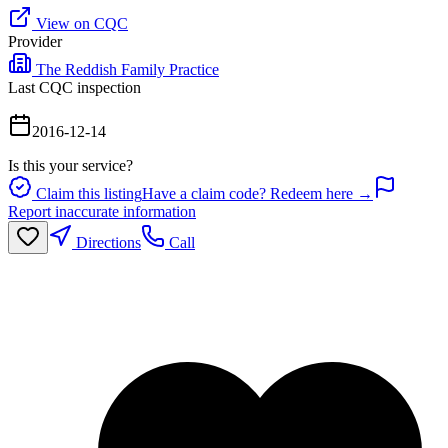
View on CQC
Provider
The Reddish Family Practice
Last CQC inspection
2016-12-14
Is this your service?
Claim this listing
Have a claim code? Redeem here →
Report inaccurate information
Directions
Call