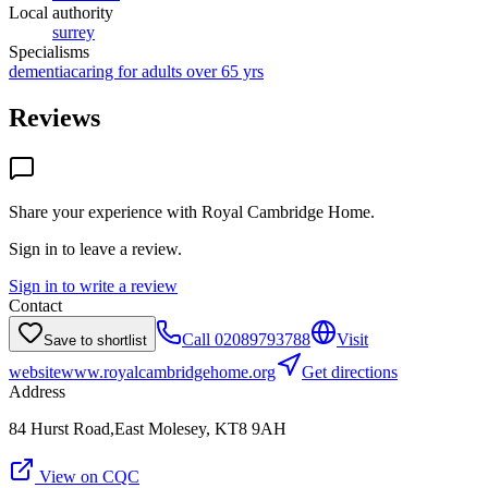
Local authority
surrey
Specialisms
dementia
caring for adults over 65 yrs
Reviews
Share your experience with
Royal Cambridge Home
.
Sign in to leave a review.
Sign in to write a review
Contact
Call
02089793788
Visit
Save to shortlist
website
www.royalcambridgehome.org
Get directions
Address
84 Hurst Road,East Molesey, KT8 9AH
View on CQC