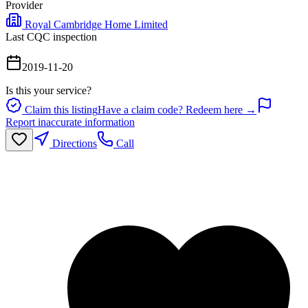
Provider
Royal Cambridge Home Limited
Last CQC inspection
2019-11-20
Is this your service?
Claim this listing
Have a claim code? Redeem here →
Report inaccurate information
Directions
Call