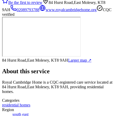
Be the first to review
84 Hurst Road,East Molesey, KT8
9AH
02089793788
www.royalcambridgehome.org
CQC
verified
84 Hurst Road,East Molesey, KT8 9AH
Larger map ↗
About this service
Royal Cambridge Home
is a CQC-registered care service
located at
84 Hurst Road,East Molesey, KT8 9AH
, providing residential
homes
.
Categories
residential homes
Region
south east