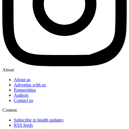
About
About us
Advertise with us
Partnerships
Authors
Contact us
Content
Subscribe to health updates
RSS feeds