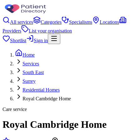
All services
Categories
Specialisms
Locations
Providers
List your organisation
Shortlist
Sign in
Home
Services
South East
Surrey
Residential Homes
Royal Cambridge Home
Care service
Royal Cambridge Home