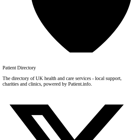
Patient
Directory
The directory of UK health and care services - local support,
charities and clinics, powered by Patient.info.