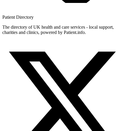
Patient
Directory
The directory of UK health and care services - local support,
charities and clinics, powered by Patient.info.