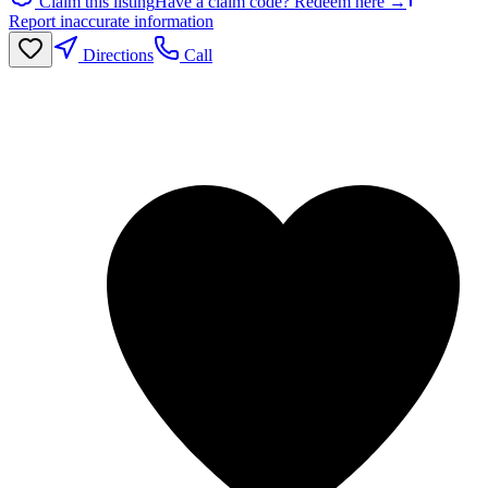
Claim this listing
Have a claim code? Redeem here →
Report inaccurate information
Directions
Call