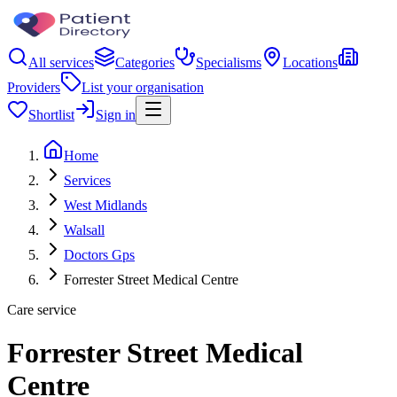
All services
Categories
Specialisms
Locations
Providers
List your organisation
Shortlist
Sign in
Home
Services
West Midlands
Walsall
Doctors Gps
Forrester Street Medical Centre
Care service
Forrester Street Medical
Centre