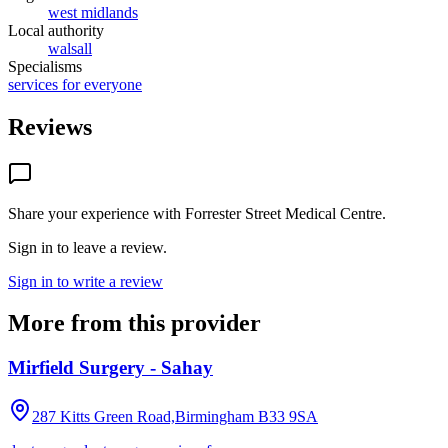
west midlands
Local authority
walsall
Specialisms
services for everyone
Reviews
Share your experience with
Forrester Street Medical Centre
.
Sign in to leave a review.
Sign in to write a review
More from this provider
Mirfield Surgery - Sahay
287 Kitts Green Road,Birmingham
B33 9SA