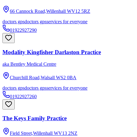
66 Cannock Road,Willenhall
WV12 5RZ
doctors gps
doctors gps
services for everyone
01922927290
Modality Kingfisher Darlaston Practice
aka
Bentley Medical Centre
Churchill Road,Walsall
WS2 0BA
doctors gps
doctors gps
services for everyone
01922927260
The Keys Family Practice
Field Street,Willenhall
WV13 2NZ