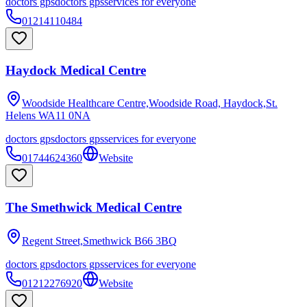
doctors gps
doctors gps
services for everyone
01214110484
Haydock Medical Centre
Woodside Healthcare Centre,Woodside Road, Haydock,St.
Helens
WA11 0NA
doctors gps
doctors gps
services for everyone
01744624360
Website
The Smethwick Medical Centre
Regent Street,Smethwick
B66 3BQ
doctors gps
doctors gps
services for everyone
01212276920
Website