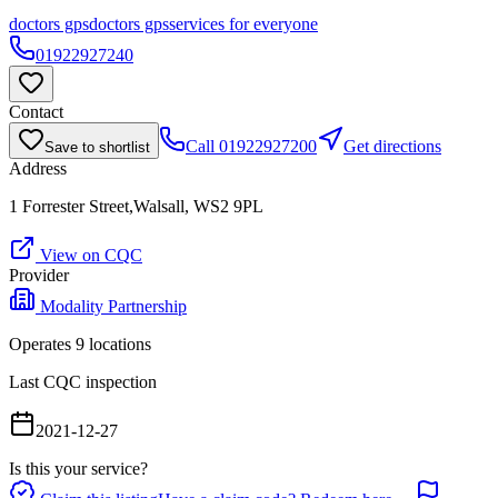
doctors gps
doctors gps
services for everyone
01922927240
Contact
Call
01922927200
Get directions
Save to shortlist
Address
1 Forrester Street,Walsall, WS2 9PL
View on CQC
Provider
Modality Partnership
Operates
9
location
s
Last CQC inspection
2021-12-27
Is this your service?