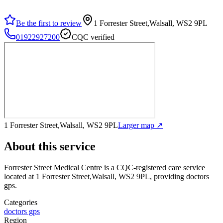
Be the first to review
1 Forrester Street,Walsall, WS2 9PL
01922927200
CQC verified
1 Forrester Street,Walsall, WS2 9PL
Larger map ↗
About this service
Forrester Street Medical Centre
is a CQC-registered care service
located at 1 Forrester Street,Walsall, WS2 9PL
, providing doctors
gps
.
Categories
doctors gps
Region