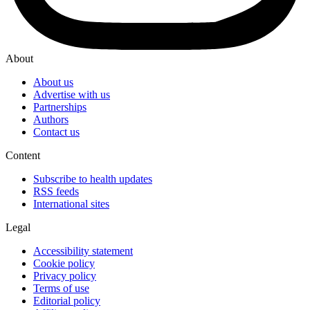
About
About us
Advertise with us
Partnerships
Authors
Contact us
Content
Subscribe to health updates
RSS feeds
International sites
Legal
Accessibility statement
Cookie policy
Privacy policy
Terms of use
Editorial policy