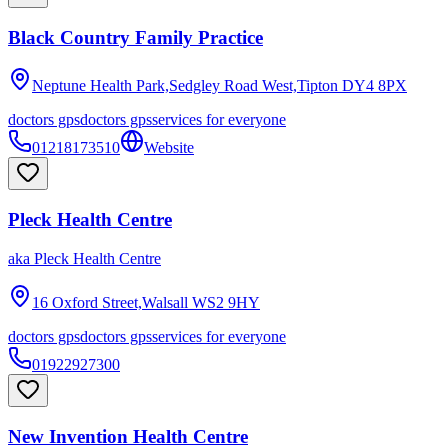
Black Country Family Practice
Neptune Health Park,Sedgley Road West,Tipton
DY4 8PX
doctors gps
doctors gps
services for everyone
01218173510
Website
Pleck Health Centre
aka
Pleck Health Centre
16 Oxford Street,Walsall
WS2 9HY
doctors gps
doctors gps
services for everyone
01922927300
New Invention Health Centre