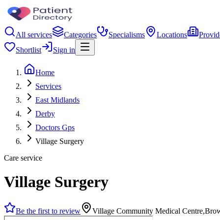
All services
Categories
Specialisms
Locations
Provid
Shortlist
Sign in
Home
Services
East Midlands
Derby
Doctors Gps
Village Surgery
Care service
Village Surgery
Be the first to review
Village Community Medical Centre,Bro