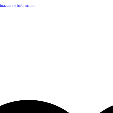
inaccurate information