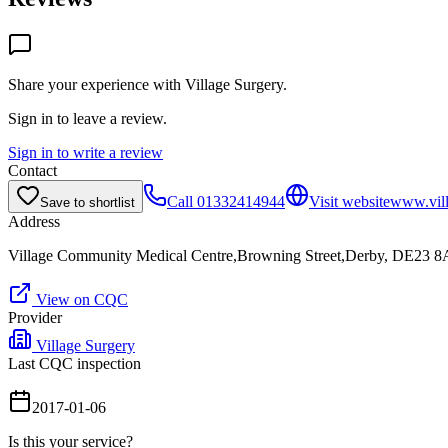
Share your experience with
Village Surgery
.
Sign in to leave a review.
Sign in to write a review
Contact
Call
01332414944
Visit website
www.vill
Save to shortlist
Address
Village Community Medical Centre,Browning Street,Derby, DE23 
View on CQC
Provider
Village Surgery
Last CQC inspection
2017-01-06
Is this your service?