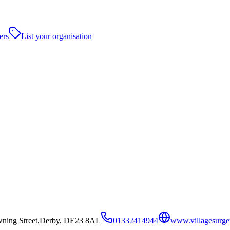
ers
List your organisation
wning Street,Derby, DE23 8AL
01332414944
www.villagesurge