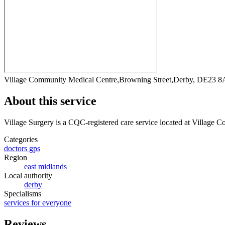
Village Community Medical Centre,Browning Street,Derby, DE23 
About this service
Village Surgery
is a CQC-registered care service
located at Village 
Categories
doctors gps
Region
east midlands
Local authority
derby
Specialisms
services for everyone
Reviews