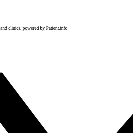
 and clinics, powered by Patient.info.