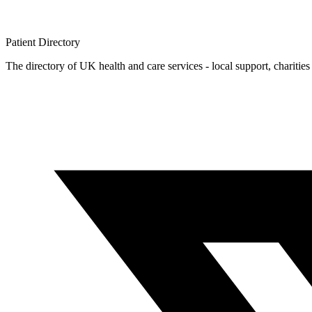
Patient
Directory
The directory of UK health and care services - local support, charities