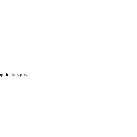
ng doctors gps
.