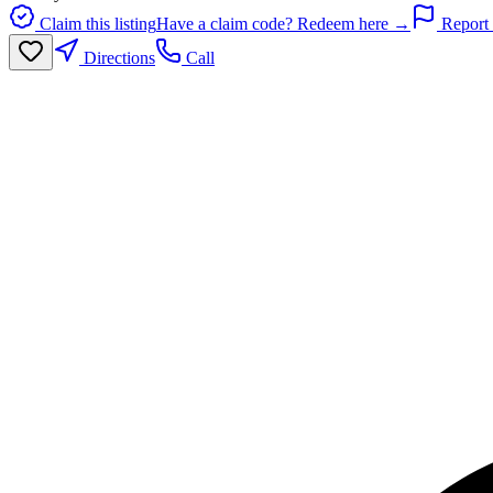
Claim this listing
Have a claim code? Redeem here →
Report 
Directions
Call