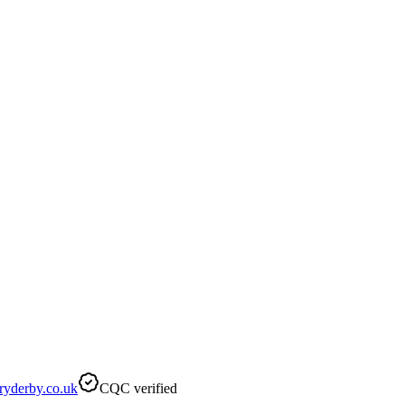
ryderby.co.uk
CQC verified