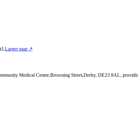
8AL
Larger map ↗
Community Medical Centre,Browning Street,Derby, DE23 8AL
, providi