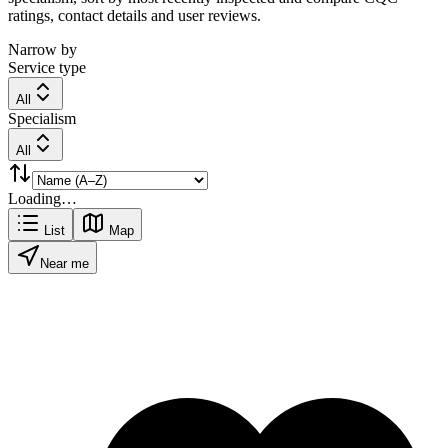
ratings, contact details and user reviews.
Narrow by
Service type
All
Specialism
All
Loading…
List
Map
Near me