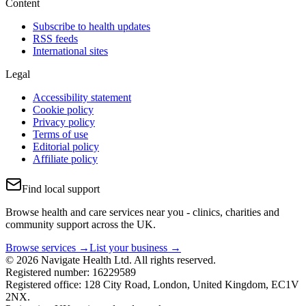
Content
Subscribe to health updates
RSS feeds
International sites
Legal
Accessibility statement
Cookie policy
Privacy policy
Terms of use
Editorial policy
Affiliate policy
Find local support
Browse health and care services near you - clinics, charities and
community support across the UK.
Browse services →
List your business →
© 2026 Navigate Health Ltd. All rights reserved.
Registered number: 16229589
Registered office: 128 City Road, London, United Kingdom, EC1V
2NX.