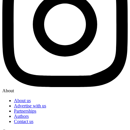
About
About us
Advertise with us
Partnerships
Authors
Contact us