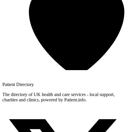
Patient
Directory
The directory of UK health and care services - local support,
charities and clinics, powered by Patient.info.