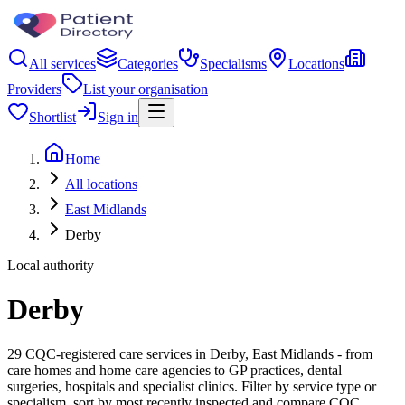
All services
Categories
Specialisms
Locations
Providers
List your organisation
Shortlist
Sign in
Home
All locations
East Midlands
Derby
Local authority
Derby
29 CQC-registered care services in Derby, East Midlands - from
care homes and home care agencies to GP practices, dental
surgeries, hospitals and specialist clinics. Filter by service type or
specialism, sort by most recently inspected and compare CQC