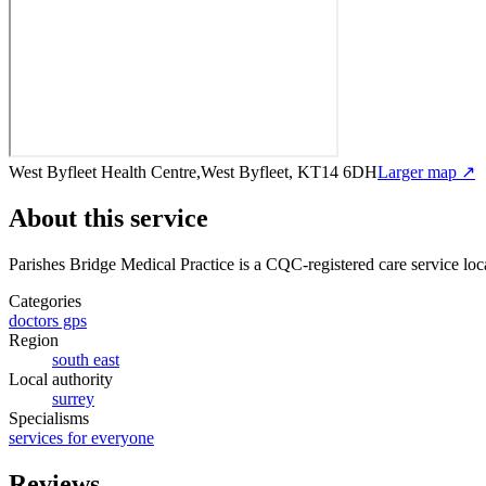
West Byfleet Health Centre,West Byfleet, KT14 6DH
Larger map ↗
About this service
Parishes Bridge Medical Practice
is a CQC-registered care service
loc
Categories
doctors gps
Region
south east
Local authority
surrey
Specialisms
services for everyone
Reviews