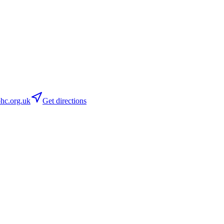
c.org.uk
Get directions