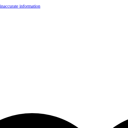
inaccurate information