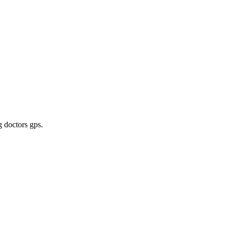
g doctors gps
.