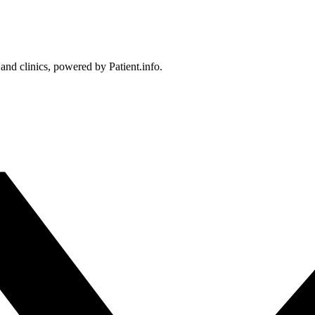
 and clinics, powered by Patient.info.