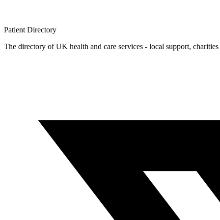
Patient
Directory
The directory of UK health and care services - local support, charities