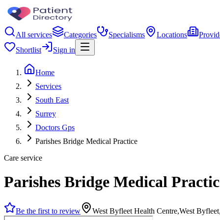
All services
Categories
Specialisms
Locations
Provid
Shortlist
Sign in
Home
Services
South East
Surrey
Doctors Gps
Parishes Bridge Medical Practice
Care service
Parishes Bridge Medical Practic
Be the first to review
West Byfleet Health Centre,West Byfle