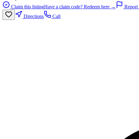
Claim this listing
Have a claim code? Redeem here →
Report 
Directions
Call