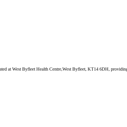
ated at West Byfleet Health Centre,West Byfleet, KT14 6DH
, providin