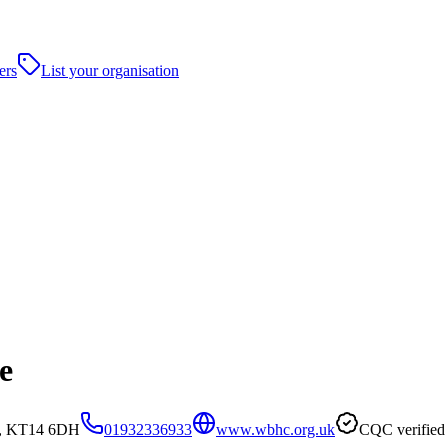
ers
List your organisation
e
et, KT14 6DH
01932336933
www.wbhc.org.uk
CQC verified