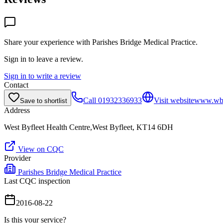
Share your experience with
Parishes Bridge Medical Practice
.
Sign in to leave a review.
Sign in to write a review
Contact
Call
01932336933
Visit website
www.wbh
Save to shortlist
Address
West Byfleet Health Centre,West Byfleet, KT14 6DH
View on CQC
Provider
Parishes Bridge Medical Practice
Last CQC inspection
2016-08-22
Is this your service?