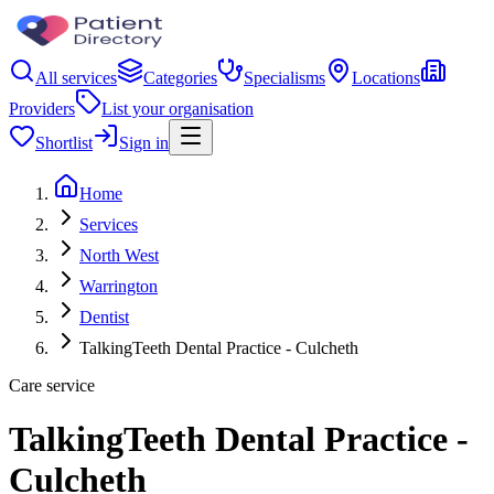
All services
Categories
Specialisms
Locations
Providers
List your organisation
Shortlist
Sign in
Home
Services
North West
Warrington
Dentist
TalkingTeeth Dental Practice - Culcheth
Care service
TalkingTeeth Dental Practice -
Culcheth