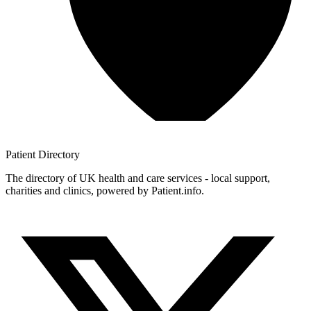
Patient
Directory
The directory of UK health and care services - local support,
charities and clinics, powered by Patient.info.