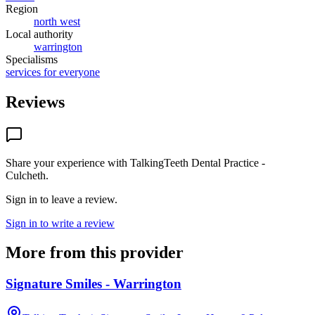
Region
north west
Local authority
warrington
Specialisms
services for everyone
Reviews
Share your experience with
TalkingTeeth Dental Practice -
Culcheth
.
Sign in to leave a review.
Sign in to write a review
More from this provider
Signature Smiles - Warrington