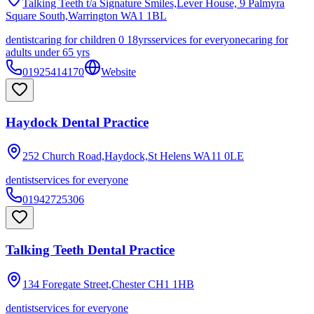
Talking Teeth t/a Signature Smiles,Lever House, 9 Palmyra
Square South,Warrington
WA1 1BL
dentist
caring for children 0 18yrs
services for everyone
caring for
adults under 65 yrs
01925414170
Website
Haydock Dental Practice
252 Church Road,Haydock,St Helens
WA11 0LE
dentist
services for everyone
01942725306
Talking Teeth Dental Practice
134 Foregate Street,Chester
CH1 1HB
dentist
services for everyone