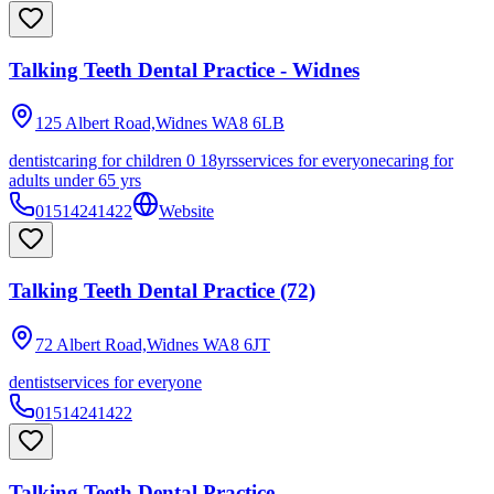
Talking Teeth Dental Practice - Widnes
125 Albert Road,Widnes
WA8 6LB
dentist
caring for children 0 18yrs
services for everyone
caring for
adults under 65 yrs
01514241422
Website
Talking Teeth Dental Practice (72)
72 Albert Road,Widnes
WA8 6JT
dentist
services for everyone
01514241422
Talking Teeth Dental Practice