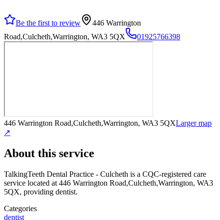
Be the first to review
446 Warrington
Road,Culcheth,Warrington, WA3 5QX
01925766398
446 Warrington Road,Culcheth,Warrington, WA3 5QX
Larger map
↗
About this service
TalkingTeeth Dental Practice - Culcheth
is a CQC-registered care
service
located at 446 Warrington Road,Culcheth,Warrington, WA3
5QX
, providing dentist
.
Categories
dentist