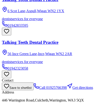
6 Scot Lane,Aspull,Wigan
WN2 1YX
dentist
services for everyone
01942833595
Talking Teeth Dental Practice
56 Ince Green Lane,Ince,Wigan
WN2 2AR
dentist
services for everyone
01942323058
Contact
Call
01925766398
Get directions
Save to shortlist
Address
446 Warrington Road,Culcheth,Warrington, WA3 5QX