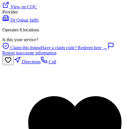
View on CQC
Provider
Dr Qaisar Jaffri
Operates
8
location
s
Is this your service?
Claim this listing
Have a claim code? Redeem here →
Report inaccurate information
Directions
Call