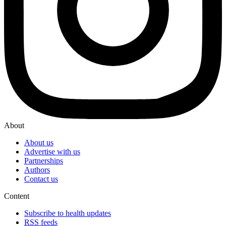
About
About us
Advertise with us
Partnerships
Authors
Contact us
Content
Subscribe to health updates
RSS feeds