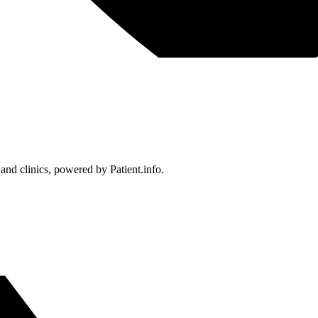
 and clinics, powered by Patient.info.