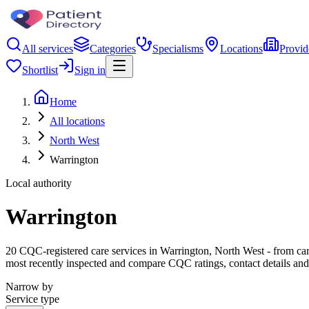
All services
Categories
Specialisms
Locations
Provid
Shortlist
Sign in
Home
All locations
North West
Warrington
Local authority
Warrington
20 CQC-registered care services in Warrington, North West - from care 
most recently inspected and compare CQC ratings, contact details and
Narrow by
Service type