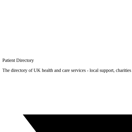
Patient
Directory
The directory of UK health and care services - local support, charities