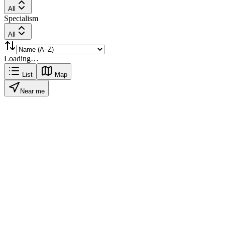
All
Specialism
All
Loading…
List
Map
Near me