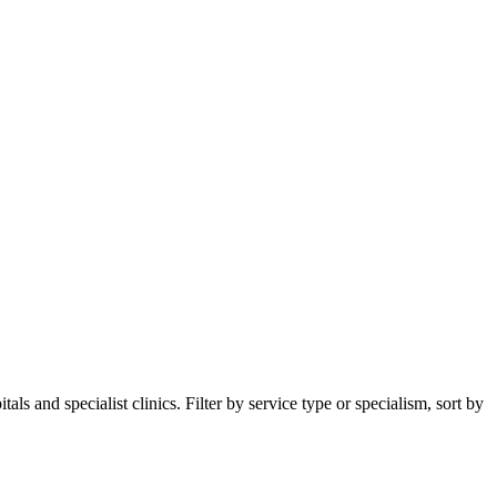
s and specialist clinics. Filter by service type or specialism, sort by