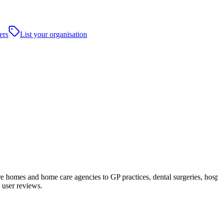
ers
List your organisation
homes and home care agencies to GP practices, dental surgeries, hospital
 user reviews.