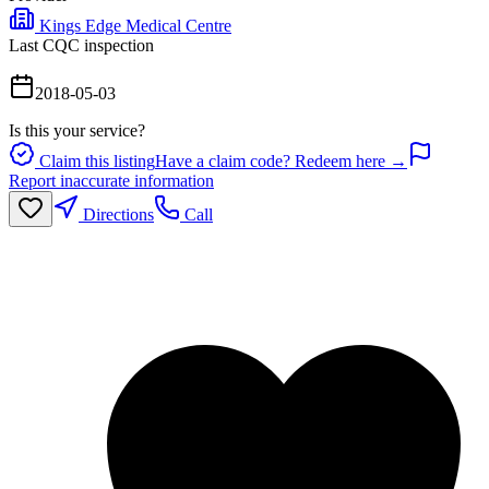
Kings Edge Medical Centre
Last CQC inspection
2018-05-03
Is this your service?
Claim this listing
Have a claim code? Redeem here →
Report inaccurate information
Directions
Call