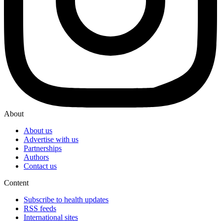
About
About us
Advertise with us
Partnerships
Authors
Contact us
Content
Subscribe to health updates
RSS feeds
International sites