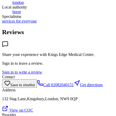
london
Local authority
brent
Specialisms
services for everyone
Reviews
Share your experience with
Kings Edge Medical Centre
.
Sign in to leave a review.
Sign in to write a review
Contact
Call
02082040151
Get directions
Save to shortlist
Address
132 Stag Lane,Kingsbury,London, NW9 0QP
View on CQC
Provider