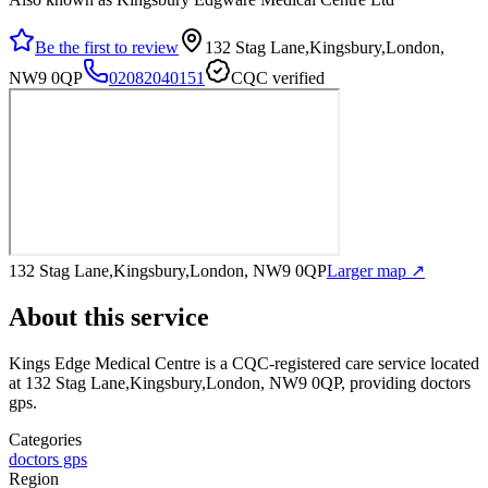
Be the first to review
132 Stag Lane,Kingsbury,London,
NW9 0QP
02082040151
CQC verified
132 Stag Lane,Kingsbury,London, NW9 0QP
Larger map ↗
About this service
Kings Edge Medical Centre
is a CQC-registered care service
located
at 132 Stag Lane,Kingsbury,London, NW9 0QP
, providing doctors
gps
.
Categories
doctors gps
Region