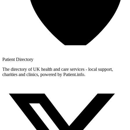
Patient
Directory
The directory of UK health and care services - local support,
charities and clinics, powered by Patient.info.