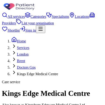
All services
Categories
Specialisms
Locations
Providers
List your organisation
Shortlist
Sign in
Home
Services
London
Brent
Doctors Gps
Kings Edge Medical Centre
Care service
Kings Edge Medical Centre
Also known as Kingsbury Edgware Medical Centre Ltd