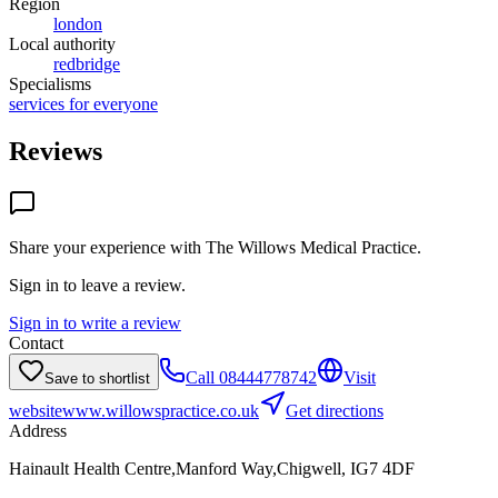
Region
london
Local authority
redbridge
Specialisms
services for everyone
Reviews
Share your experience with
The Willows Medical Practice
.
Sign in to leave a review.
Sign in to write a review
Contact
Call
08444778742
Visit
Save to shortlist
website
www.willowspractice.co.uk
Get directions
Address
Hainault Health Centre,Manford Way,Chigwell, IG7 4DF