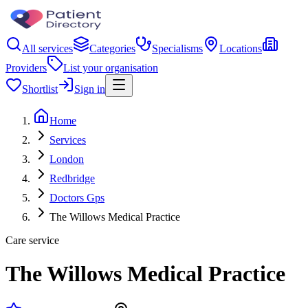
All services
Categories
Specialisms
Locations
Providers
List your organisation
Shortlist
Sign in
Home
Services
London
Redbridge
Doctors Gps
The Willows Medical Practice
Care service
The Willows Medical Practice