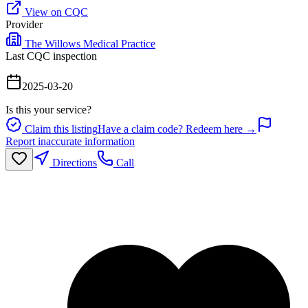
View on CQC
Provider
The Willows Medical Practice
Last CQC inspection
2025-03-20
Is this your service?
Claim this listing
Have a claim code? Redeem here →
Report inaccurate information
Directions
Call