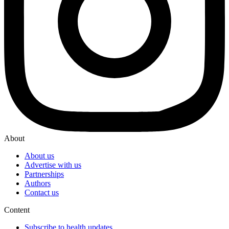
About
About us
Advertise with us
Partnerships
Authors
Contact us
Content
Subscribe to health updates