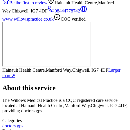
Be the first to review
Hainault Health Centre,Manford
Way,Chigwell, IG7 4DF
08444778742
www.willowspractice.co.uk
CQC verified
Hainault Health Centre,Manford Way,Chigwell, IG7 4DF
Larger
map ↗
About this service
The Willows Medical Practice
is a CQC-registered care service
located at Hainault Health Centre,Manford Way,Chigwell, IG7 4DF
,
providing doctors gps
.
Categories
doctors gps