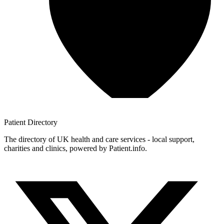
Patient
Directory
The directory of UK health and care services - local support,
charities and clinics, powered by Patient.info.