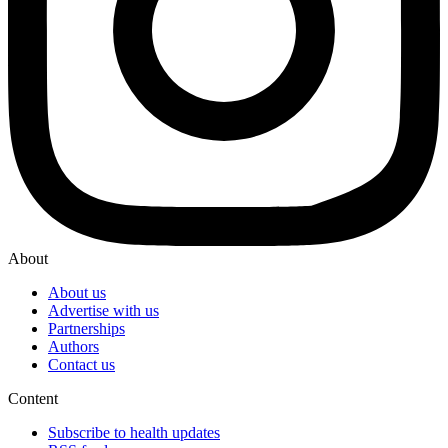
About
About us
Advertise with us
Partnerships
Authors
Contact us
Content
Subscribe to health updates