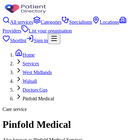
All services
Categories
Specialisms
Locations
Providers
List your organisation
Shortlist
Sign in
Home
Services
West Midlands
Walsall
Doctors Gps
Pinfold Medical
Care service
Pinfold Medical
Also known as Pinfold Medical Services