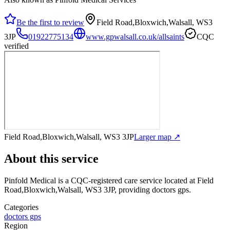
Be the first to review
Field Road,Bloxwich,Walsall, WS3
3JP
01922775134
www.gpwalsall.co.uk/allsaints
CQC
verified
Field Road,Bloxwich,Walsall, WS3 3JP
Larger map ↗
About this service
Pinfold Medical
is a CQC-registered care service
located at Field
Road,Bloxwich,Walsall, WS3 3JP
, providing doctors gps
.
Categories
doctors gps
Region