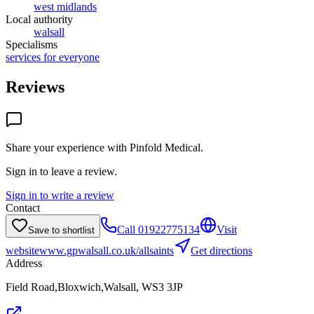
west midlands
Local authority
walsall
Specialisms
services for everyone
Reviews
Share your experience with
Pinfold Medical
.
Sign in to leave a review.
Sign in to write a review
Contact
Call
01922775134
Visit
Save to shortlist
website
www.gpwalsall.co.uk/allsaints
Get directions
Address
Field Road,Bloxwich,Walsall, WS3 3JP