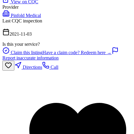
View on CQC
Provider
Pinfold Medical
Last CQC inspection
2021-11-03
Is this your service?
Claim this listing
Have a claim code? Redeem here →
Report inaccurate information
Directions
Call