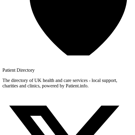
Patient
Directory
The directory of UK health and care services - local support,
charities and clinics, powered by Patient.info.