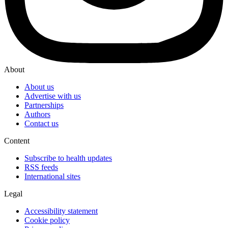
About
About us
Advertise with us
Partnerships
Authors
Contact us
Content
Subscribe to health updates
RSS feeds
International sites
Legal
Accessibility statement
Cookie policy