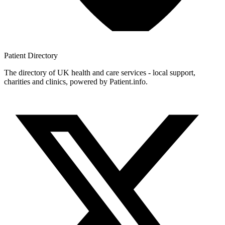
Patient
Directory
The directory of UK health and care services - local support,
charities and clinics, powered by Patient.info.