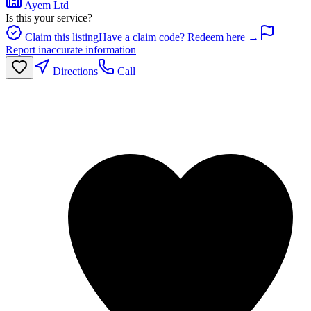
Ayem Ltd
Is this your service?
Claim this listing
Have a claim code? Redeem here →
Report inaccurate information
Directions
Call