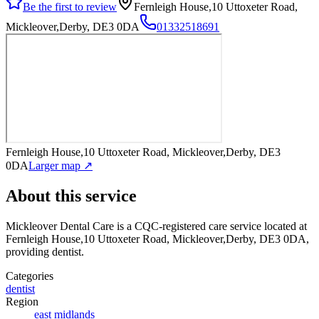
Be the first to review
Fernleigh House,10 Uttoxeter Road,
Mickleover,Derby, DE3 0DA
01332518691
Fernleigh House,10 Uttoxeter Road, Mickleover,Derby, DE3
0DA
Larger map ↗
About this service
Mickleover Dental Care
is a CQC-registered care service
located at
Fernleigh House,10 Uttoxeter Road, Mickleover,Derby, DE3 0DA
,
providing dentist
.
Categories
dentist
Region
east midlands