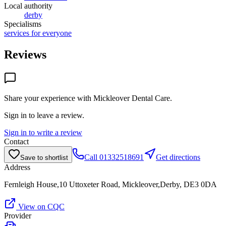
Local authority
derby
Specialisms
services for everyone
Reviews
Share your experience with
Mickleover Dental Care
.
Sign in to leave a review.
Sign in to write a review
Contact
Call
01332518691
Get directions
Save to shortlist
Address
Fernleigh House,10 Uttoxeter Road, Mickleover,Derby, DE3 0DA
View on CQC
Provider