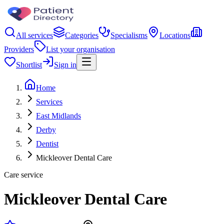
All services
Categories
Specialisms
Locations
Providers
List your organisation
Shortlist
Sign in
Home
Services
East Midlands
Derby
Dentist
Mickleover Dental Care
Care service
Mickleover Dental Care