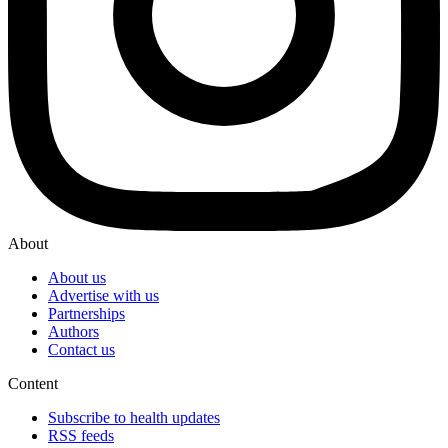
About
About us
Advertise with us
Partnerships
Authors
Contact us
Content
Subscribe to health updates
RSS feeds