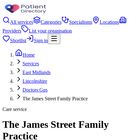
All services
Categories
Specialisms
Locations
Providers
List your organisation
Shortlist
Sign in
Home
Services
East Midlands
Lincolnshire
Doctors Gps
The James Street Family Practice
Care service
The James Street Family
Practice