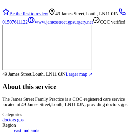
Be the first to review
49 James Street,Louth, LN11 0JN
01507611122
www.jamesstreet.gpsurgery.net
CQC verified
49 James Street,Louth, LN11 0JN
Larger map ↗
About this service
The James Street Family Practice
is a CQC-registered care service
located at 49 James Street,Louth, LN11 0JN
, providing doctors gps
.
Categories
doctors gps
Region
east midlands