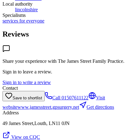
Local authority
lincolnshire
Specialisms
services for everyone
Reviews
Share your experience with
The James Street Family Practice
.
Sign in to leave a review.
Sign in to write a review
Contact
Call
01507611122
Visit
Save to shortlist
website
www.jamesstreet.gpsurgery.net
Get directions
Address
49 James Street,Louth, LN11 0JN
View on CQC