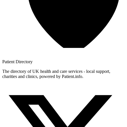
Patient
Directory
The directory of UK health and care services - local support,
charities and clinics, powered by Patient.info.