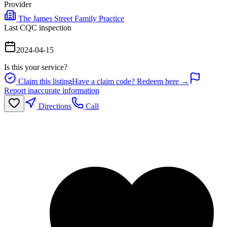
Provider
The James Street Family Practice
Last CQC inspection
2024-04-15
Is this your service?
Claim this listing
Have a claim code? Redeem here →
Report inaccurate information
Directions
Call