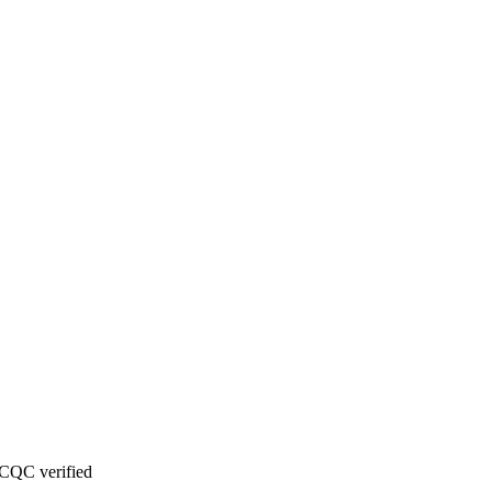
CQC verified