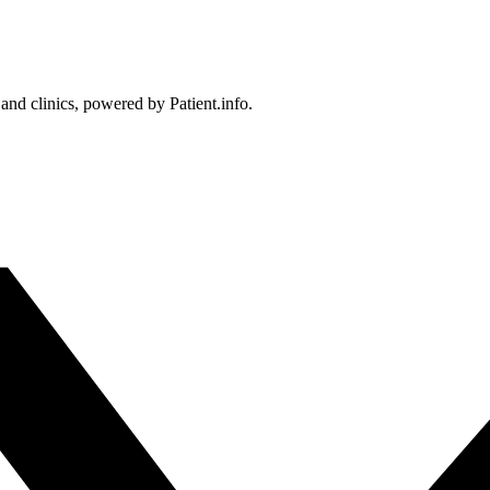
 and clinics, powered by Patient.info.