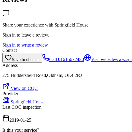
Share your experience with
Springfield House
.
Sign in to leave a review.
Sign in to write a review
Contact
Call
01616672480
Visit website
www.spri
Save to shortlist
Address
275 Huddersfield Road,Oldham, OL4 2RJ
View on CQC
Provider
Springfield House
Last CQC inspection
2019-01-25
Is this your service?