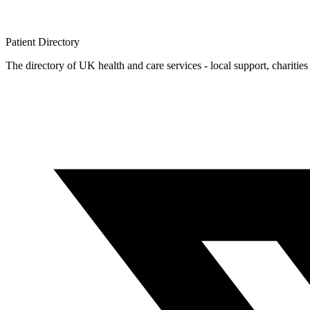
Patient
Directory
The directory of UK health and care services - local support, charities