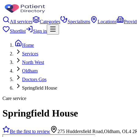
All services
Categories
Specialisms
Locations
Provid
Shortlist
Sign in
Home
Services
North West
Oldham
Doctors Gps
Springfield House
Care service
Springfield House
Be the first to review
275 Huddersfield Road,Oldham, OL4 2