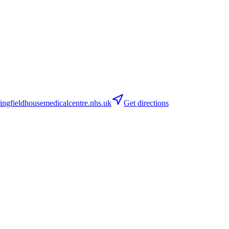
ngfieldhousemedicalcentre.nhs.uk
Get directions