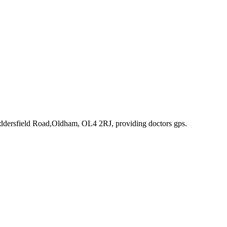
uddersfield Road,Oldham, OL4 2RJ
, providing doctors gps
.