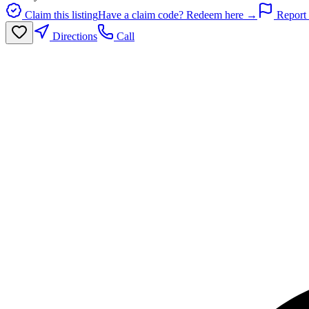
Claim this listing
Have a claim code? Redeem here →
Report 
Directions
Call