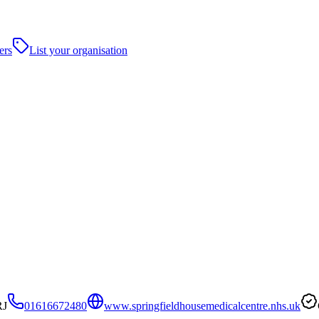
ers
List your organisation
RJ
01616672480
www.springfieldhousemedicalcentre.nhs.uk