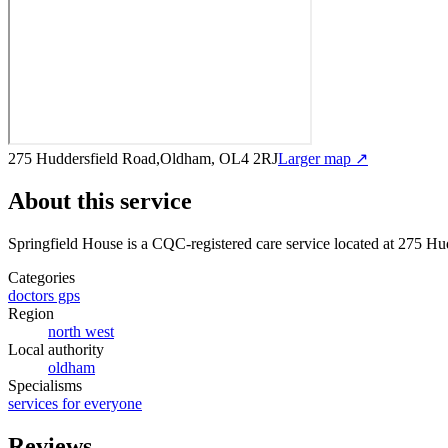
275 Huddersfield Road,Oldham, OL4 2RJ
Larger map ↗
About this service
Springfield House
is a CQC-registered care service
located at 275 H
Categories
doctors gps
Region
north west
Local authority
oldham
Specialisms
services for everyone
Reviews