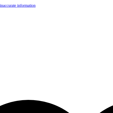
inaccurate information