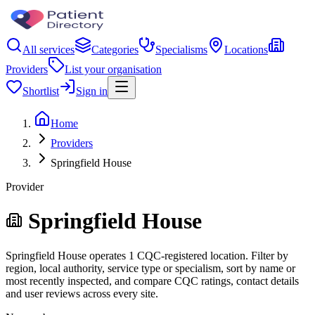
All services
Categories
Specialisms
Locations
Providers
List your organisation
Shortlist
Sign in
Home
Providers
Springfield House
Provider
Springfield House
Springfield House operates 1 CQC-registered location. Filter by
region, local authority, service type or specialism, sort by name or
most recently inspected, and compare CQC ratings, contact details
and user reviews across every site.