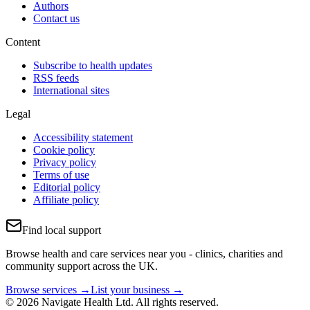
Authors
Contact us
Content
Subscribe to health updates
RSS feeds
International sites
Legal
Accessibility statement
Cookie policy
Privacy policy
Terms of use
Editorial policy
Affiliate policy
Find local support
Browse health and care services near you - clinics, charities and
community support across the UK.
Browse services →
List your business →
© 2026 Navigate Health Ltd. All rights reserved.