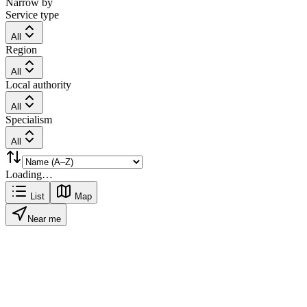
Narrow by
Service type
All
Region
All
Local authority
All
Specialism
All
Loading…
List
Map
Near me