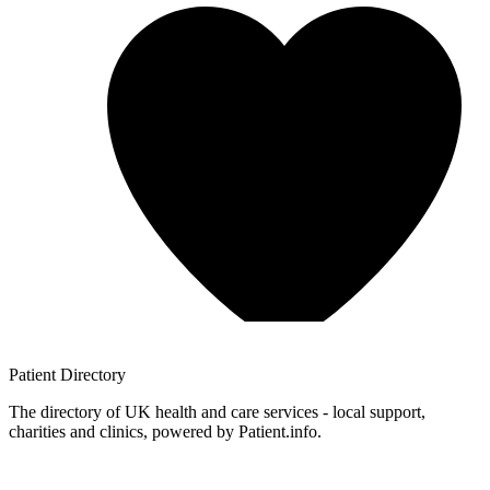
Patient
Directory
The directory of UK health and care services - local support,
charities and clinics, powered by Patient.info.