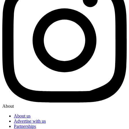
About
About us
Advertise with us
Partnerships