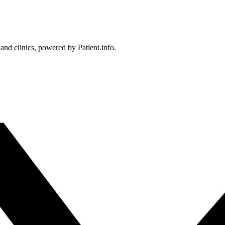
 and clinics, powered by Patient.info.