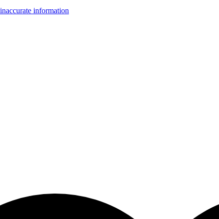
inaccurate information