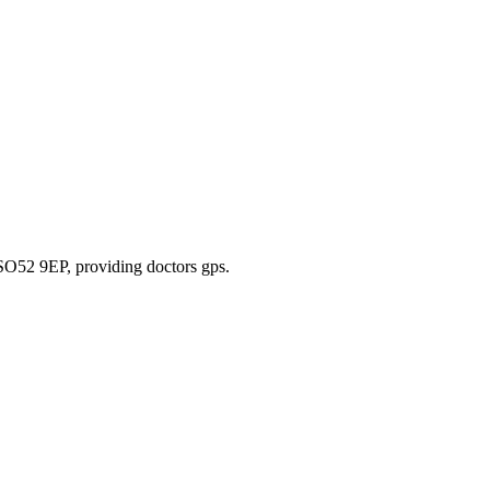
 SO52 9EP
, providing doctors gps
.