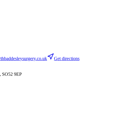
hbaddesleysurgery.co.uk
Get directions
n, SO52 9EP