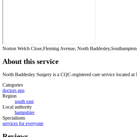
Norton Welch Close,Fleming Avenue, North Baddesley,Southampto
About this service
North Baddesley Surgery
is a CQC-registered care service
located at
Categories
doctors gps
Region
south east
Local authority
hampshire
Specialisms
services for everyone
Reviews