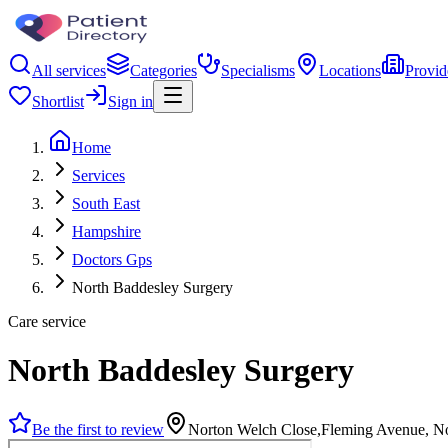
All services
Categories
Specialisms
Locations
Provid
Shortlist
Sign in
Home
Services
South East
Hampshire
Doctors Gps
North Baddesley Surgery
Care service
North Baddesley Surgery
Be the first to review
Norton Welch Close,Fleming Avenue, N