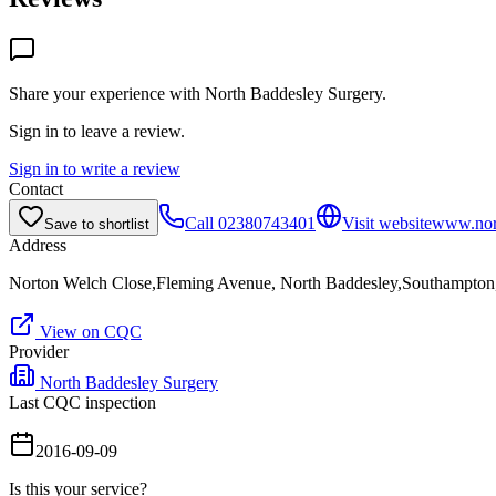
Share your experience with
North Baddesley Surgery
.
Sign in to leave a review.
Sign in to write a review
Contact
Call
02380743401
Visit website
www.nort
Save to shortlist
Address
Norton Welch Close,Fleming Avenue, North Baddesley,Southampto
View on CQC
Provider
North Baddesley Surgery
Last CQC inspection
2016-09-09
Is this your service?