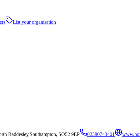
ers
List your organisation
orth Baddesley,Southampton, SO52 9EP
02380743401
www.nort