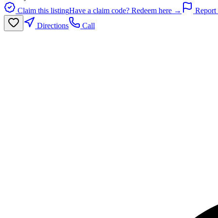
Claim this listing
Have a claim code? Redeem here →
Report 
Directions
Call