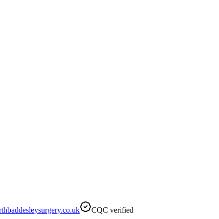
hbaddesleysurgery.co.uk
CQC verified