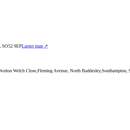
n, SO52 9EP
Larger map ↗
 Norton Welch Close,Fleming Avenue, North Baddesley,Southampton,