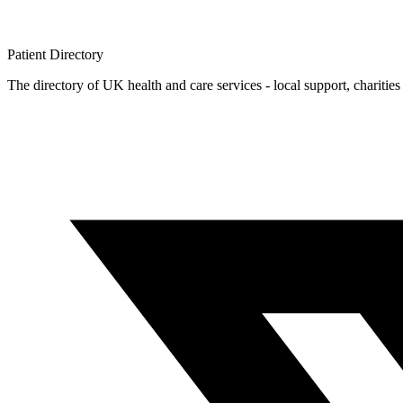
Patient
Directory
The directory of UK health and care services - local support, charities