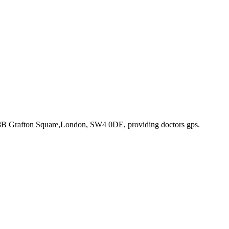
 8B Grafton Square,London, SW4 0DE
, providing doctors gps
.