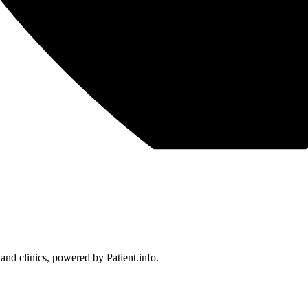
 and clinics, powered by Patient.info.