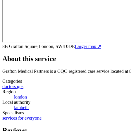
8B Grafton Square,London, SW4 0DE
Larger map ↗
About this service
Grafton Medical Partners
is a CQC-registered care service
located at
Categories
doctors gps
Region
london
Local authority
lambeth
Specialisms
services for everyone
Reviews