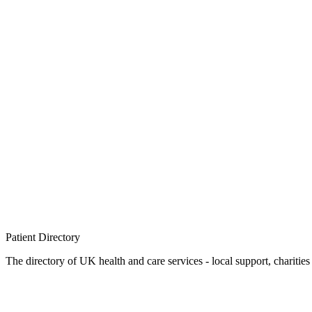
Patient
Directory
The directory of UK health and care services - local support, charities