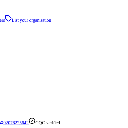
ers
List your organisation
02076225642
CQC verified