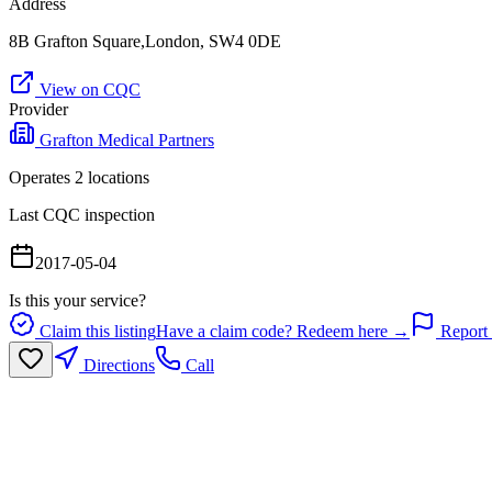
Address
8B Grafton Square,London, SW4 0DE
View on CQC
Provider
Grafton Medical Partners
Operates
2
location
s
Last CQC inspection
2017-05-04
Is this your service?
Claim this listing
Have a claim code? Redeem here →
Report 
Directions
Call