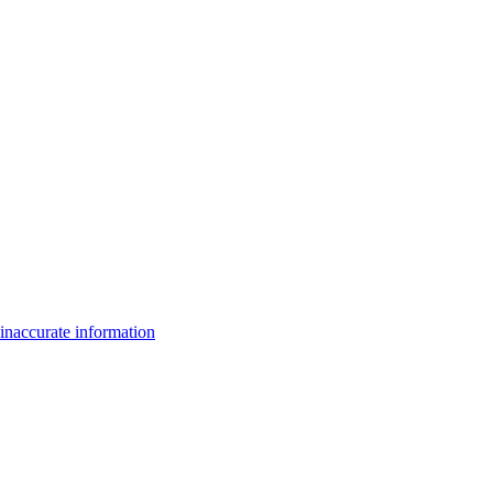
inaccurate information