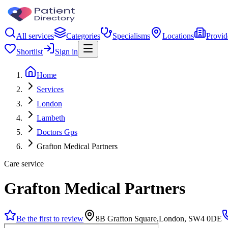
All services
Categories
Specialisms
Locations
Provid
Shortlist
Sign in
Home
Services
London
Lambeth
Doctors Gps
Grafton Medical Partners
Care service
Grafton Medical Partners
Be the first to review
8B Grafton Square,London, SW4 0DE