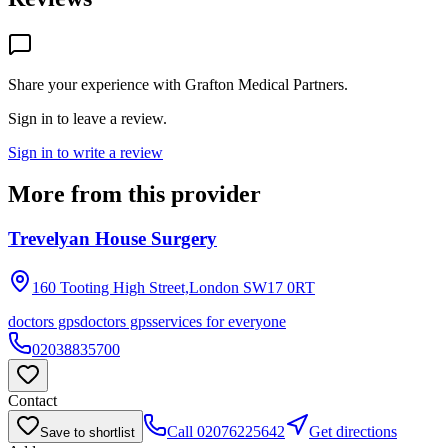
Share your experience with
Grafton Medical Partners
.
Sign in to leave a review.
Sign in to write a review
More from this provider
Trevelyan House Surgery
160 Tooting High Street,London
SW17 0RT
doctors gps
doctors gps
services for everyone
02038835700
Contact
Call
02076225642
Get directions
Save to shortlist