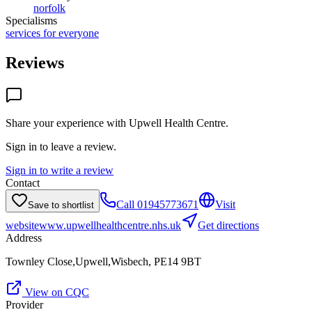
norfolk
Specialisms
services for everyone
Reviews
Share your experience with
Upwell Health Centre
.
Sign in to leave a review.
Sign in to write a review
Contact
Call
01945773671
Visit
Save to shortlist
website
www.upwellhealthcentre.nhs.uk
Get directions
Address
Townley Close,Upwell,Wisbech, PE14 9BT
View on CQC
Provider