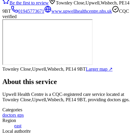
Be the first to review
Townley Close,Upwell,Wisbech, PE14
9BT
01945773671
www.upwellhealthcentre.nhs.uk
CQC
verified
Townley Close,Upwell,Wisbech, PE14 9BT
Larger map ↗
About this service
Upwell Health Centre
is a CQC-registered care service
located at
Townley Close,Upwell,Wisbech, PE14 9BT
, providing doctors gps
.
Categories
doctors gps
Region
east
Local authority