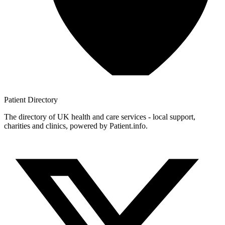
Patient
Directory
The directory of UK health and care services - local support,
charities and clinics, powered by Patient.info.