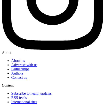
About
About us
Advertise with us
Partnerships
Authors
Contact us
Content
Subscribe to health updates
RSS feeds
International sites