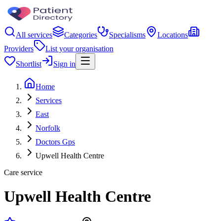
All services
Categories
Specialisms
Locations
Providers
List your organisation
Shortlist
Sign in
Home
Services
East
Norfolk
Doctors Gps
Upwell Health Centre
Care service
Upwell Health Centre