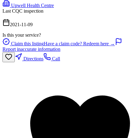
Upwell Health Centre
Last CQC inspection
2021-11-09
Is this your service?
Claim this listing
Have a claim code? Redeem here →
Report inaccurate information
Directions
Call