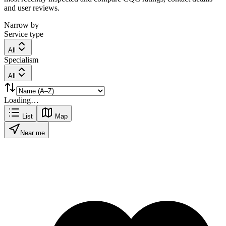
and user reviews.
Narrow by
Service type
All
Specialism
All
Loading…
List
Map
Near me