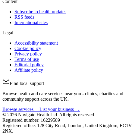
Content
Subscribe to health updates
RSS feeds
International sites
Legal
Accessibility statement
Cookie policy
Privacy policy
Terms of use
Editorial policy
Affiliate policy
Find local support
Browse health and care services near you - clinics, charities and
community support across the UK.
Browse services →
List your business →
© 2026 Navigate Health Ltd. All rights reserved.
Registered number: 16229589
Registered office: 128 City Road, London, United Kingdom, EC1V
2NX.