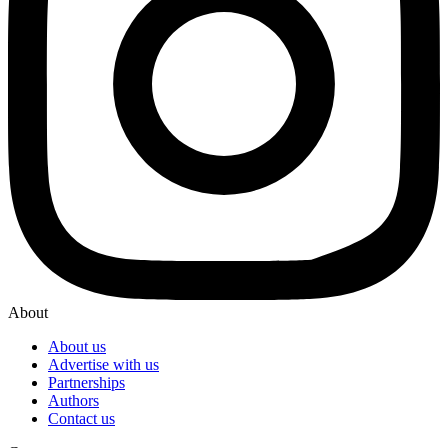
About
About us
Advertise with us
Partnerships
Authors
Contact us