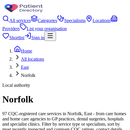
All services
Categories
Specialisms
Locations
Providers
List your organisation
Shortlist
Sign in
Home
All locations
East
Norfolk
Local authority
Norfolk
97 CQC-registered care services in Norfolk, East - from care homes
and home care agencies to GP practices, dental surgeries, hospitals
and specialist clinics. Filter by service type or specialism, sort by
most recently inspected and compare CQC ratings, contact details