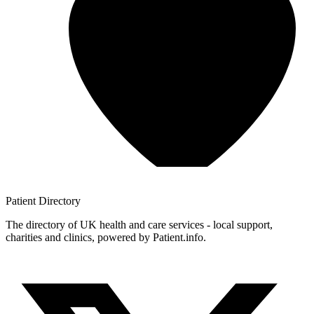
Patient
Directory
The directory of UK health and care services - local support,
charities and clinics, powered by Patient.info.