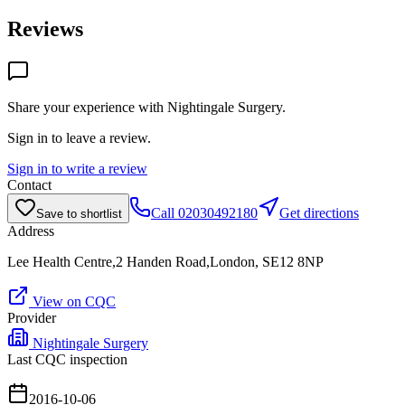
Reviews
Share your experience with
Nightingale Surgery
.
Sign in to leave a review.
Sign in to write a review
Contact
Call
02030492180
Get directions
Save to shortlist
Address
Lee Health Centre,2 Handen Road,London, SE12 8NP
View on CQC
Provider
Nightingale Surgery
Last CQC inspection
2016-10-06