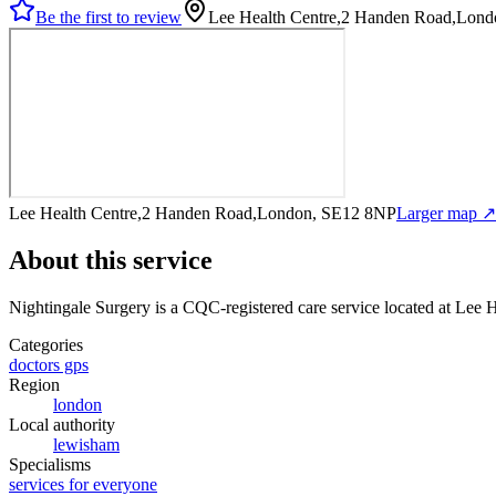
Be the first to review
Lee Health Centre,2 Handen Road,Lon
Lee Health Centre,2 Handen Road,London, SE12 8NP
Larger map ↗
About this service
Nightingale Surgery
is a CQC-registered care service
located at Lee
Categories
doctors gps
Region
london
Local authority
lewisham
Specialisms
services for everyone