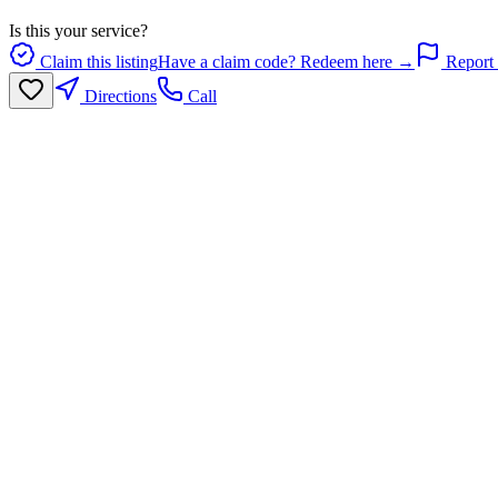
Is this your service?
Claim this listing
Have a claim code? Redeem here →
Report 
Directions
Call