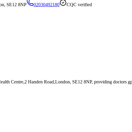
don, SE12 8NP
02030492180
CQC verified
 Health Centre,2 Handen Road,London, SE12 8NP
, providing doctors g