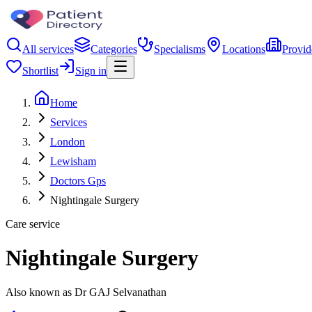
All services
Categories
Specialisms
Locations
Provid
Shortlist
Sign in
Home
Services
London
Lewisham
Doctors Gps
Nightingale Surgery
Care service
Nightingale Surgery
Also known as Dr GAJ Selvanathan