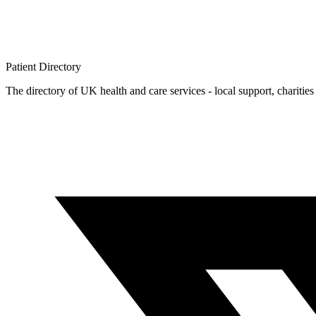
Patient
Directory
The directory of UK health and care services - local support, charities