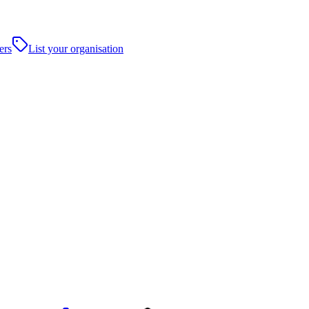
ers
List your organisation