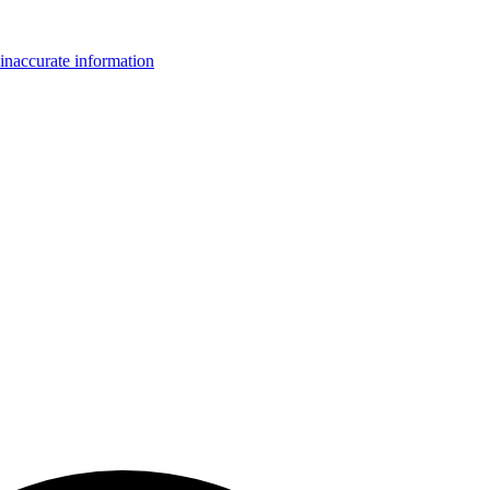
inaccurate information