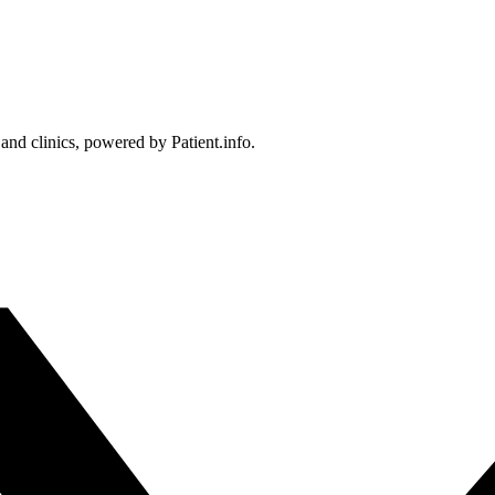
 and clinics, powered by Patient.info.