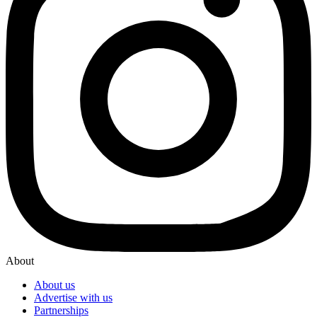
About
About us
Advertise with us
Partnerships