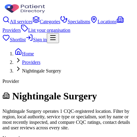
All services
Categories
Specialisms
Locations
Providers
List your organisation
Shortlist
Sign in
Home
Providers
Nightingale Surgery
Provider
Nightingale Surgery
Nightingale Surgery operates 1 CQC-registered location. Filter by
region, local authority, service type or specialism, sort by name or
most recently inspected, and compare CQC ratings, contact details
and user reviews across every site.