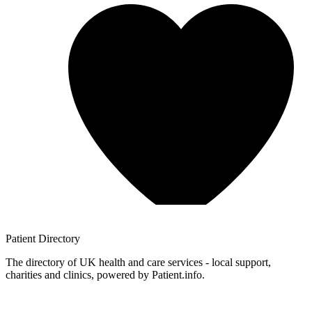
Patient
Directory
The directory of UK health and care services - local support,
charities and clinics, powered by Patient.info.