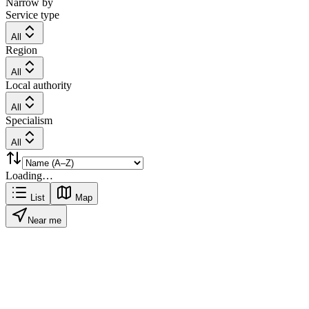
Narrow by
Service type
All
Region
All
Local authority
All
Specialism
All
Loading…
List
Map
Near me