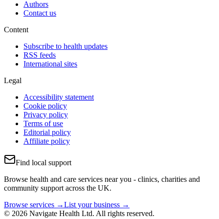
Authors
Contact us
Content
Subscribe to health updates
RSS feeds
International sites
Legal
Accessibility statement
Cookie policy
Privacy policy
Terms of use
Editorial policy
Affiliate policy
Find local support
Browse health and care services near you - clinics, charities and
community support across the UK.
Browse services →
List your business →
© 2026 Navigate Health Ltd. All rights reserved.