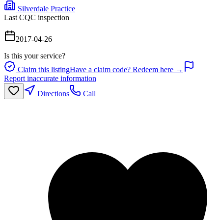
Silverdale Practice
Last CQC inspection
2017-04-26
Is this your service?
Claim this listing
Have a claim code? Redeem here →
Report inaccurate information
Directions
Call