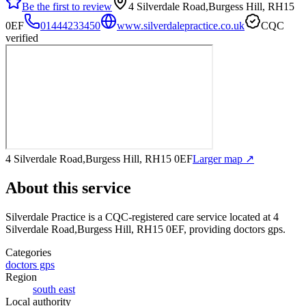
Be the first to review
4 Silverdale Road,Burgess Hill, RH15
0EF
01444233450
www.silverdalepractice.co.uk
CQC
verified
4 Silverdale Road,Burgess Hill, RH15 0EF
Larger map ↗
About this service
Silverdale Practice
is a CQC-registered care service
located at 4
Silverdale Road,Burgess Hill, RH15 0EF
, providing doctors gps
.
Categories
doctors gps
Region
south east
Local authority