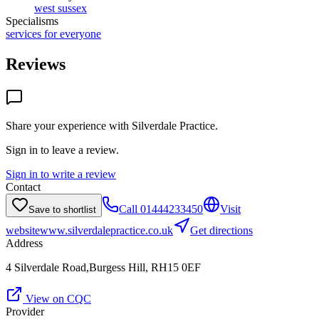
west sussex
Specialisms
services for everyone
Reviews
Share your experience with
Silverdale Practice
.
Sign in to leave a review.
Sign in to write a review
Contact
Call
01444233450
Visit
Save to shortlist
website
www.silverdalepractice.co.uk
Get directions
Address
4 Silverdale Road,Burgess Hill, RH15 0EF
View on CQC
Provider