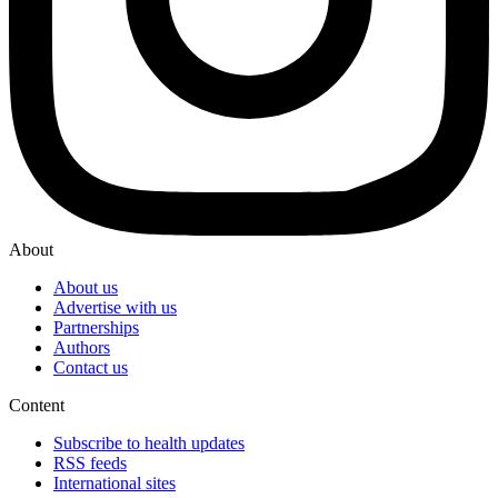
About
About us
Advertise with us
Partnerships
Authors
Contact us
Content
Subscribe to health updates
RSS feeds
International sites