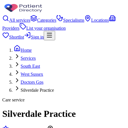
All services
Categories
Specialisms
Locations
Providers
List your organisation
Shortlist
Sign in
Home
Services
South East
West Sussex
Doctors Gps
Silverdale Practice
Care service
Silverdale Practice