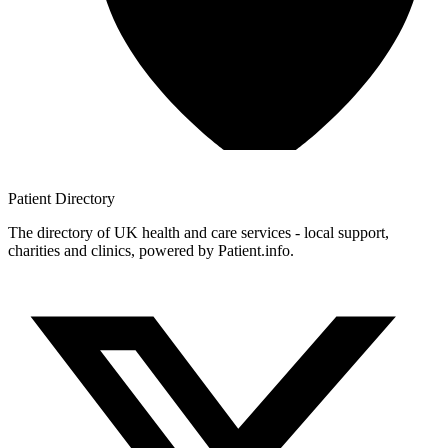
Patient
Directory
The directory of UK health and care services - local support,
charities and clinics, powered by Patient.info.