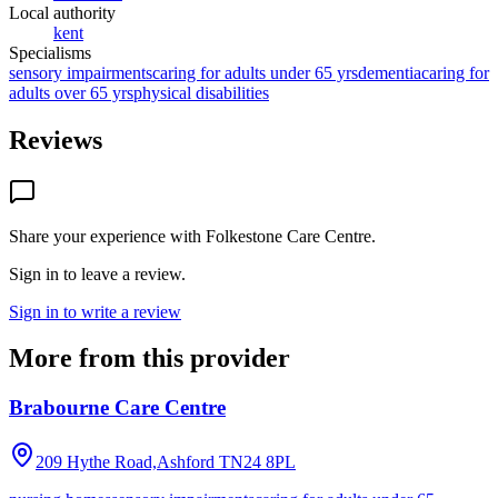
Local authority
kent
Specialisms
sensory impairments
caring for adults under 65 yrs
dementia
caring for
adults over 65 yrs
physical disabilities
Reviews
Share your experience with
Folkestone Care Centre
.
Sign in to leave a review.
Sign in to write a review
More from this provider
Brabourne Care Centre
209 Hythe Road,Ashford
TN24 8PL