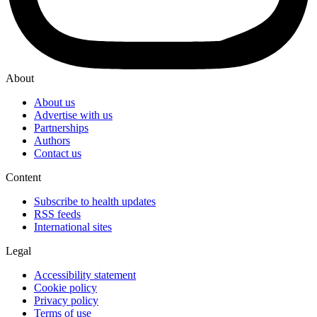
About
About us
Advertise with us
Partnerships
Authors
Contact us
Content
Subscribe to health updates
RSS feeds
International sites
Legal
Accessibility statement
Cookie policy
Privacy policy
Terms of use