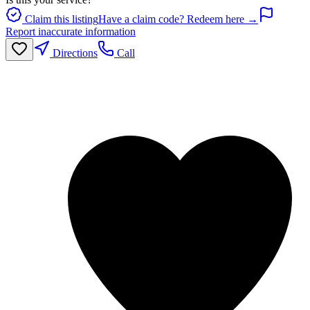
Claim this listing
Have a claim code? Redeem here →
Report inaccurate information
Directions
Call