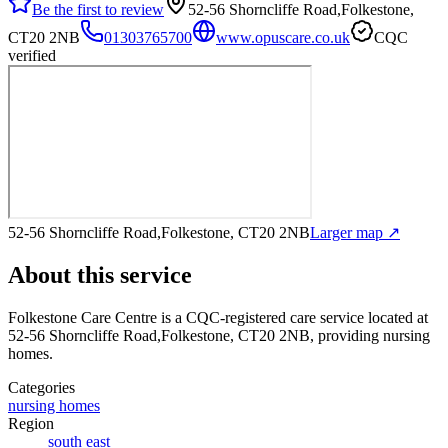
Be the first to review
52-56 Shorncliffe Road,Folkestone,
CT20 2NB
01303765700
www.opuscare.co.uk
CQC
verified
52-56 Shorncliffe Road,Folkestone, CT20 2NB
Larger map ↗
About this service
Folkestone Care Centre
is a CQC-registered care service
located at
52-56 Shorncliffe Road,Folkestone, CT20 2NB
, providing nursing
homes
.
Categories
nursing homes
Region
south east