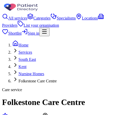
All services
Categories
Specialisms
Locations
Providers
List your organisation
Shortlist
Sign in
Home
Services
South East
Kent
Nursing Homes
Folkestone Care Centre
Care service
Folkestone Care Centre