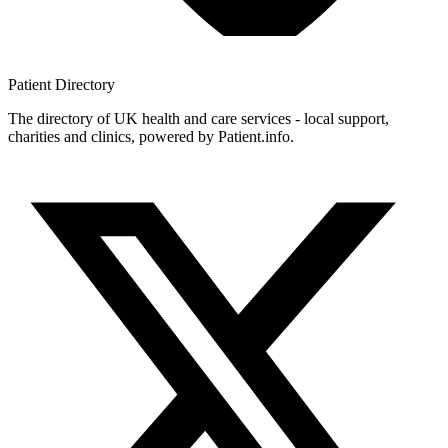
Patient
Directory
The directory of UK health and care services - local support,
charities and clinics, powered by Patient.info.