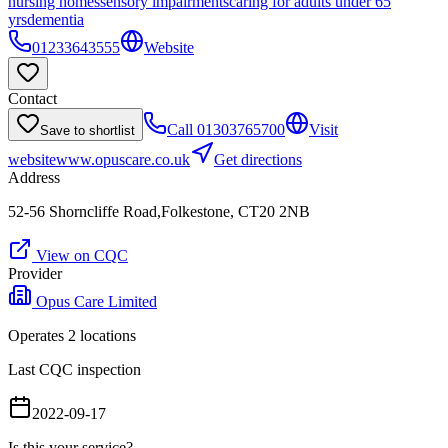
nursing homes
sensory impairments
caring for adults under 65
yrs
dementia
01233643555
Website
Contact
Call
01303765700
Visit
Save to shortlist
website
www.opuscare.co.uk
Get directions
Address
52-56 Shorncliffe Road,Folkestone, CT20 2NB
View on CQC
Provider
Opus Care Limited
Operates
2
location
s
Last CQC inspection
2022-09-17
Is this your service?