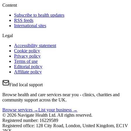
Content
Subscribe to health updates
RSS feeds
International sites
Legal
Accessibility statement
Cookie policy
Privacy policy
Terms of use
Editorial policy
Affiliate policy
Find local support
Browse health and care services near you - clinics, charities and
community support across the UK.
Browse services →
List your business →
© 2026 Navigate Health Ltd. All rights reserved.
Registered number: 16229589
Registered office: 128 City Road, London, United Kingdom, EC1V
2NX.