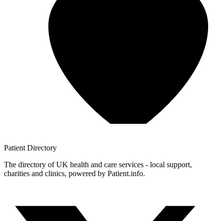
Patient
Directory
The directory of UK health and care services - local support,
charities and clinics, powered by Patient.info.