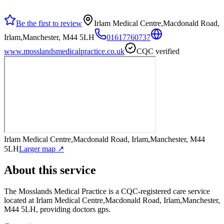
Be the first to review
Irlam Medical Centre,Macdonald Road,
Irlam,Manchester, M44 5LH
01617760737
www.mosslandsmedicalpractice.co.uk
CQC verified
Irlam Medical Centre,Macdonald Road, Irlam,Manchester, M44
5LH
Larger map ↗
About this service
The Mosslands Medical Practice
is a CQC-registered care service
located at Irlam Medical Centre,Macdonald Road, Irlam,Manchester,
M44 5LH
, providing doctors gps
.