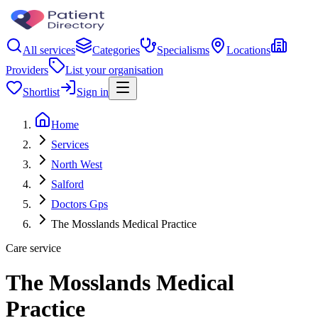
All services
Categories
Specialisms
Locations
Providers
List your organisation
Shortlist
Sign in
Home
Services
North West
Salford
Doctors Gps
The Mosslands Medical Practice
Care service
The Mosslands Medical
Practice