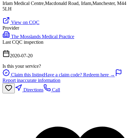
Irlam Medical Centre,Macdonald Road, Irlam,Manchester, M44
5LH
View on CQC
Provider
The Mosslands Medical Practice
Last CQC inspection
2020-07-20
Is this your service?
Claim this listing
Have a claim code? Redeem here →
Report inaccurate information
Directions
Call