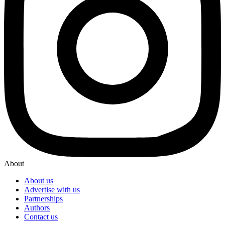
About
About us
Advertise with us
Partnerships
Authors
Contact us