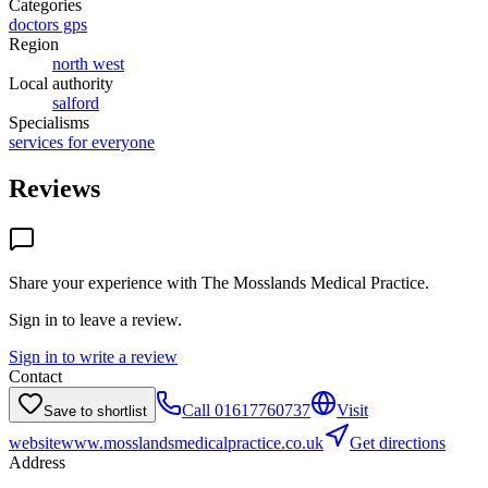
Categories
doctors gps
Region
north west
Local authority
salford
Specialisms
services for everyone
Reviews
Share your experience with
The Mosslands Medical Practice
.
Sign in to leave a review.
Sign in to write a review
Contact
Call
01617760737
Visit
Save to shortlist
website
www.mosslandsmedicalpractice.co.uk
Get directions
Address