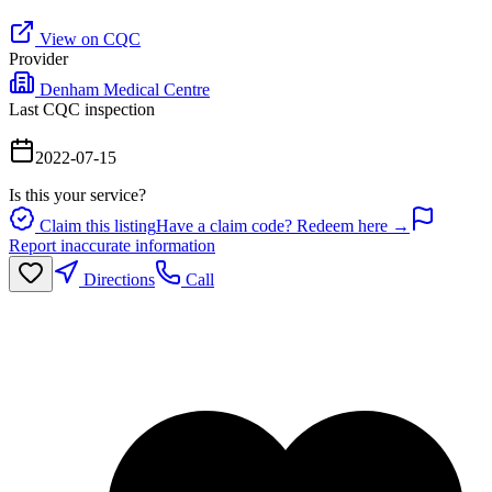
View on CQC
Provider
Denham Medical Centre
Last CQC inspection
2022-07-15
Is this your service?
Claim this listing
Have a claim code? Redeem here →
Report inaccurate information
Directions
Call