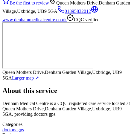
Be the first to review
Queen Mothers Drive,Denham Garden
Village,Uxbridge, UB9 5GA
01895832012
www.denhammedicalcentre.co.uk
CQC verified
Queen Mothers Drive,Denham Garden Village,Uxbridge, UB9
5GA
Larger map ↗
About this service
Denham Medical Centre
is a CQC-registered care service
located at
Queen Mothers Drive,Denham Garden Village,Uxbridge, UB9
5GA
, providing doctors gps
.
Categories
doctors gps