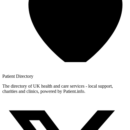
Patient
Directory
The directory of UK health and care services - local support,
charities and clinics, powered by Patient.info.