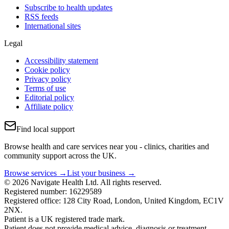
Subscribe to health updates
RSS feeds
International sites
Legal
Accessibility statement
Cookie policy
Privacy policy
Terms of use
Editorial policy
Affiliate policy
Find local support
Browse health and care services near you - clinics, charities and
community support across the UK.
Browse services →
List your business →
© 2026 Navigate Health Ltd. All rights reserved.
Registered number: 16229589
Registered office: 128 City Road, London, United Kingdom, EC1V
2NX.
Patient is a UK registered trade mark.
Patient does not provide medical advice, diagnosis or treatment.