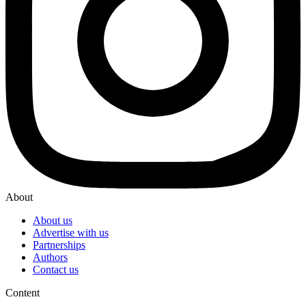
About
About us
Advertise with us
Partnerships
Authors
Contact us
Content