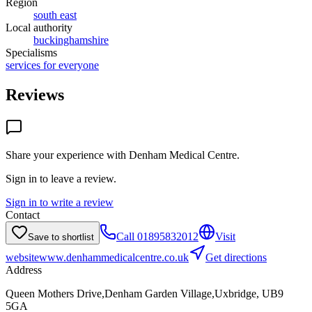
Region
south east
Local authority
buckinghamshire
Specialisms
services for everyone
Reviews
Share your experience with
Denham Medical Centre
.
Sign in to leave a review.
Sign in to write a review
Contact
Call
01895832012
Visit
Save to shortlist
website
www.denhammedicalcentre.co.uk
Get directions
Address
Queen Mothers Drive,Denham Garden Village,Uxbridge, UB9
5GA