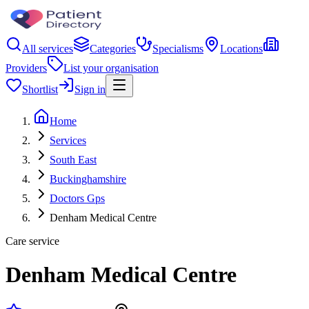
All services
Categories
Specialisms
Locations
Providers
List your organisation
Shortlist
Sign in
Home
Services
South East
Buckinghamshire
Doctors Gps
Denham Medical Centre
Care service
Denham Medical Centre