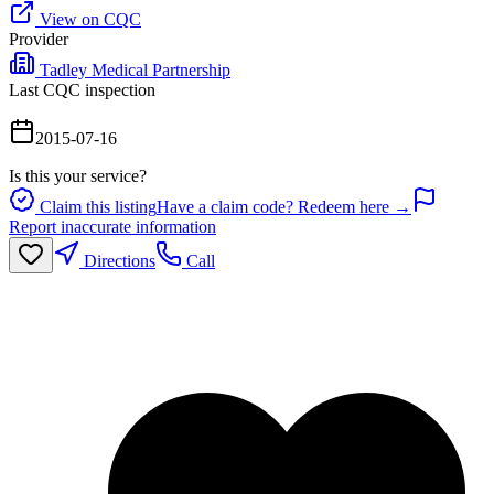
View on CQC
Provider
Tadley Medical Partnership
Last CQC inspection
2015-07-16
Is this your service?
Claim this listing
Have a claim code? Redeem here →
Report inaccurate information
Directions
Call