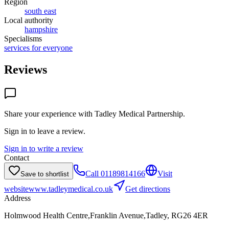
Region
south east
Local authority
hampshire
Specialisms
services for everyone
Reviews
Share your experience with
Tadley Medical Partnership
.
Sign in to leave a review.
Sign in to write a review
Contact
Call
01189814166
Visit
Save to shortlist
website
www.tadleymedical.co.uk
Get directions
Address
Holmwood Health Centre,Franklin Avenue,Tadley, RG26 4ER