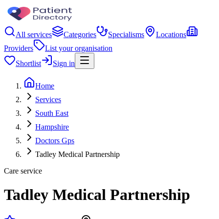
All services
Categories
Specialisms
Locations
Providers
List your organisation
Shortlist
Sign in
Home
Services
South East
Hampshire
Doctors Gps
Tadley Medical Partnership
Care service
Tadley Medical Partnership