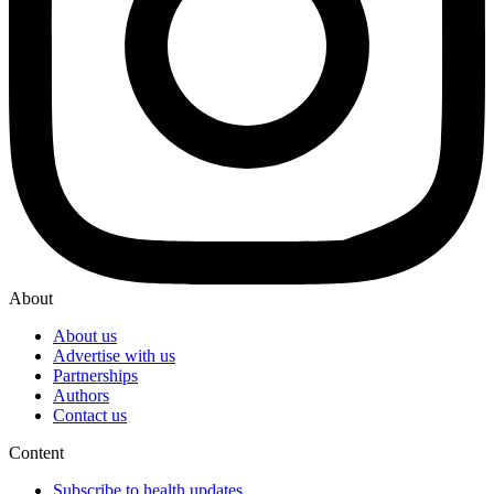
About
About us
Advertise with us
Partnerships
Authors
Contact us
Content
Subscribe to health updates