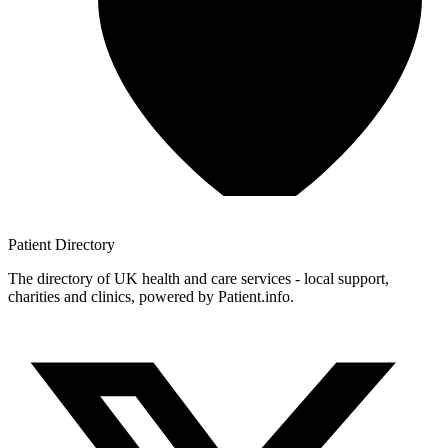
Patient
Directory
The directory of UK health and care services - local support,
charities and clinics, powered by Patient.info.