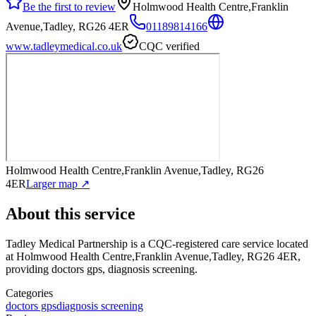
Be the first to review
Holmwood Health Centre,Franklin
Avenue,Tadley, RG26 4ER
01189814166
www.tadleymedical.co.uk
CQC verified
Holmwood Health Centre,Franklin Avenue,Tadley, RG26
4ER
Larger map ↗
About this service
Tadley Medical Partnership
is a CQC-registered care service
located
at Holmwood Health Centre,Franklin Avenue,Tadley, RG26 4ER
,
providing doctors gps, diagnosis screening
.
Categories
doctors gps
diagnosis screening