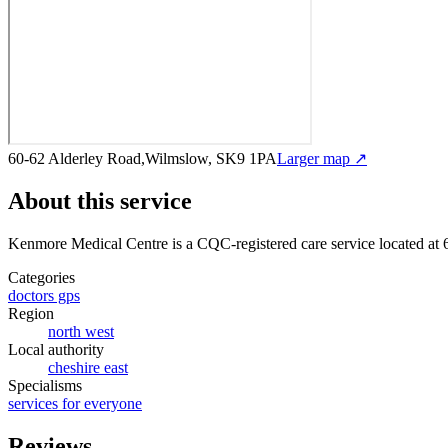
60-62 Alderley Road,Wilmslow, SK9 1PA
Larger map ↗
About this service
Kenmore Medical Centre
is a CQC-registered care service
located at
Categories
doctors gps
Region
north west
Local authority
cheshire east
Specialisms
services for everyone
Reviews