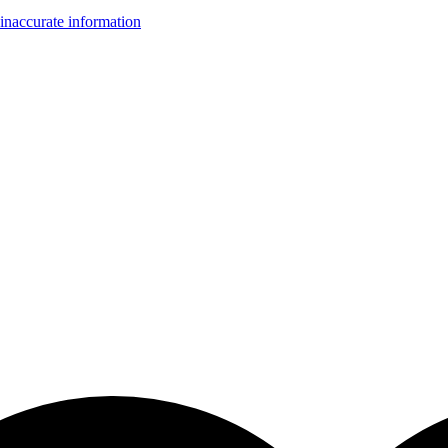
inaccurate information