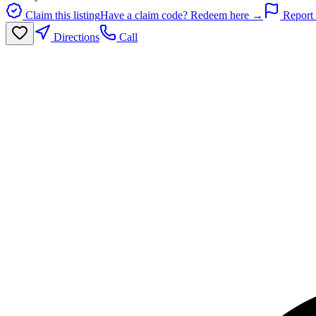
Claim this listing
Have a claim code? Redeem here →
Report 
Directions
Call