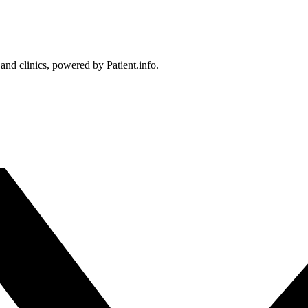
 and clinics, powered by Patient.info.