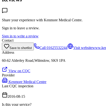
Share your experience with
Kenmore Medical Centre
.
Sign in to leave a review.
Sign in to write a review
Contact
Call
01625532244
Visit website
www.ken
Save to shortlist
Address
60-62 Alderley Road,Wilmslow, SK9 1PA
View on CQC
Provider
Kenmore Medical Centre
Last CQC inspection
2016-08-15
Is this your service?