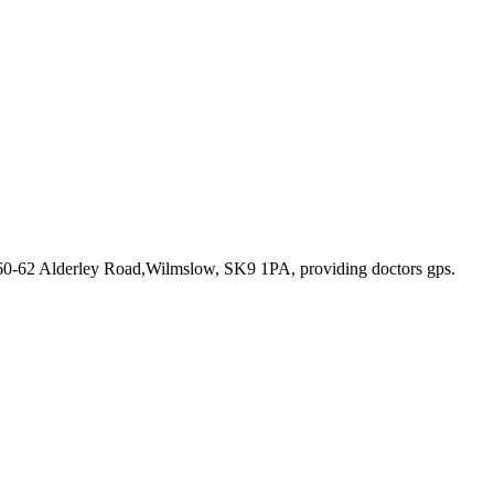
 60-62 Alderley Road,Wilmslow, SK9 1PA
, providing doctors gps
.