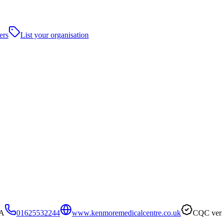
ers
List your organisation
PA
01625532244
www.kenmoremedicalcentre.co.uk
CQC veri