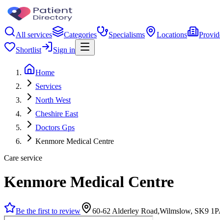
All services
Categories
Specialisms
Locations
Provid
Shortlist
Sign in
Home
Services
North West
Cheshire East
Doctors Gps
Kenmore Medical Centre
Care service
Kenmore Medical Centre
Be the first to review
60-62 Alderley Road,Wilmslow, SK9 1