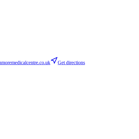
moremedicalcentre.co.uk
Get directions