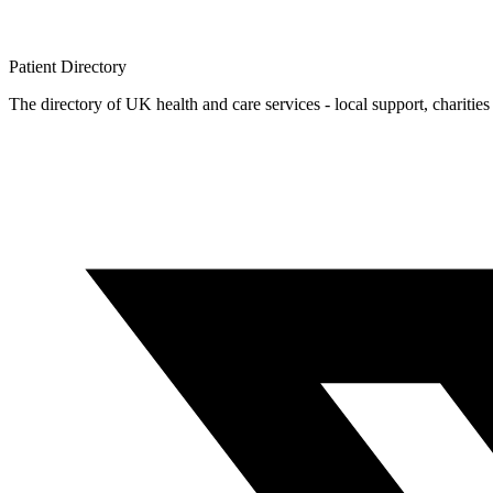
Patient
Directory
The directory of UK health and care services - local support, charities