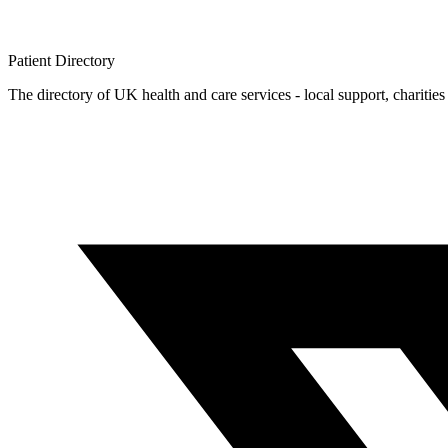
Patient
Directory
The directory of UK health and care services - local support, charities