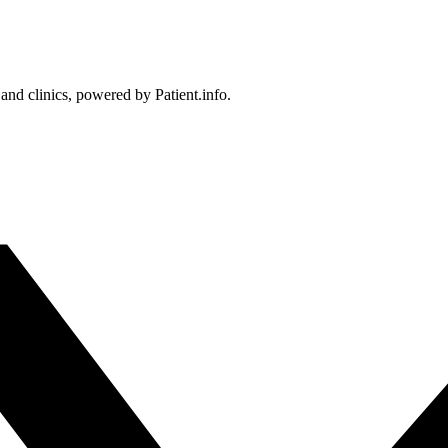
 and clinics, powered by Patient.info.