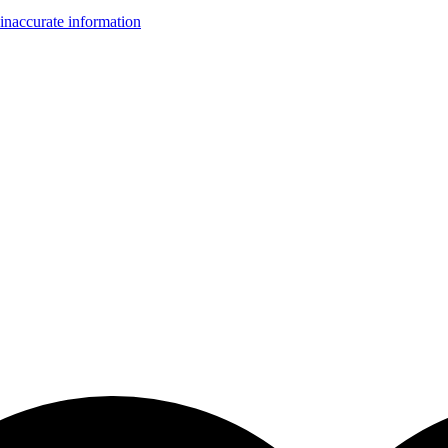
inaccurate information