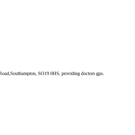
n Road,Southampton, SO19 0HS
, providing doctors gps
.