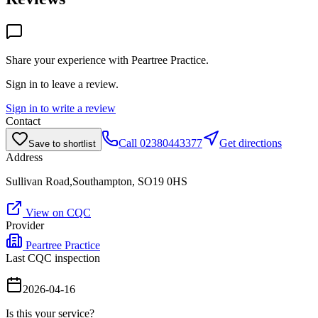
Share your experience with
Peartree Practice
.
Sign in to leave a review.
Sign in to write a review
Contact
Call
02380443377
Get directions
Save to shortlist
Address
Sullivan Road,Southampton, SO19 0HS
View on CQC
Provider
Peartree Practice
Last CQC inspection
2026-04-16
Is this your service?