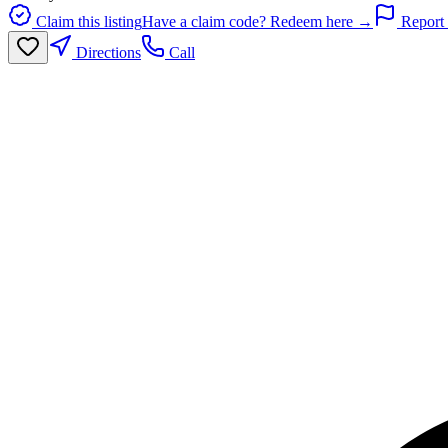
Claim this listing
Have a claim code? Redeem here →
Report 
Directions
Call