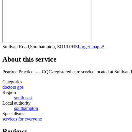
Sullivan Road,Southampton, SO19 0HS
Larger map ↗
About this service
Peartree Practice
is a CQC-registered care service
located at Sulliva
Categories
doctors gps
Region
south east
Local authority
southampton
Specialisms
services for everyone
Reviews