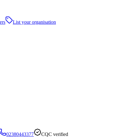
ers
List your organisation
02380443377
CQC verified