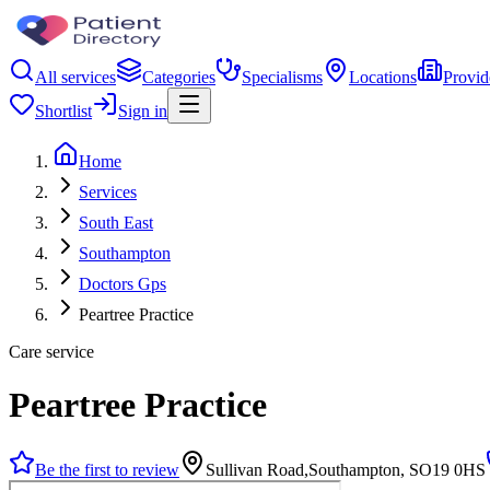
All services
Categories
Specialisms
Locations
Provid
Shortlist
Sign in
Home
Services
South East
Southampton
Doctors Gps
Peartree Practice
Care service
Peartree Practice
Be the first to review
Sullivan Road,Southampton, SO19 0HS