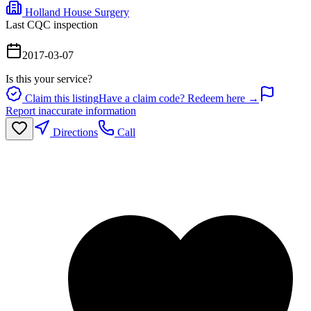
Holland House Surgery
Last CQC inspection
2017-03-07
Is this your service?
Claim this listing
Have a claim code? Redeem here →
Report inaccurate information
Directions
Call