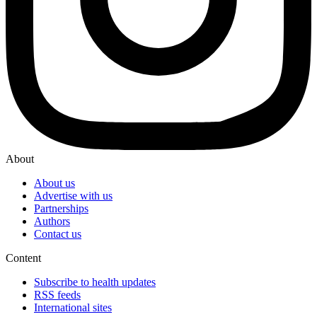
About
About us
Advertise with us
Partnerships
Authors
Contact us
Content
Subscribe to health updates
RSS feeds
International sites