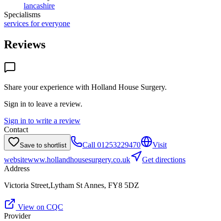
lancashire
Specialisms
services for everyone
Reviews
Share your experience with
Holland House Surgery
.
Sign in to leave a review.
Sign in to write a review
Contact
Call
01253229470
Visit
Save to shortlist
website
www.hollandhousesurgery.co.uk
Get directions
Address
Victoria Street,Lytham St Annes, FY8 5DZ
View on CQC
Provider