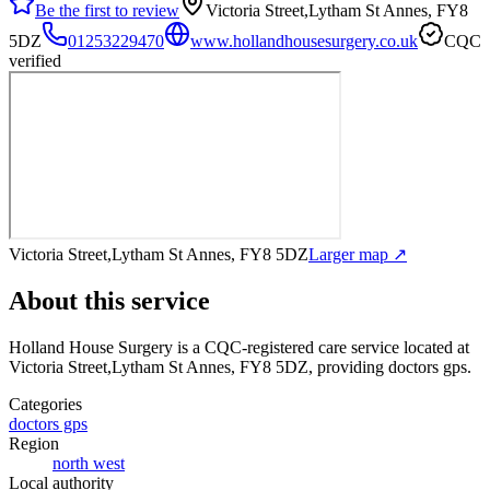
Be the first to review
Victoria Street,Lytham St Annes, FY8
5DZ
01253229470
www.hollandhousesurgery.co.uk
CQC
verified
Victoria Street,Lytham St Annes, FY8 5DZ
Larger map ↗
About this service
Holland House Surgery
is a CQC-registered care service
located at
Victoria Street,Lytham St Annes, FY8 5DZ
, providing doctors gps
.
Categories
doctors gps
Region
north west
Local authority