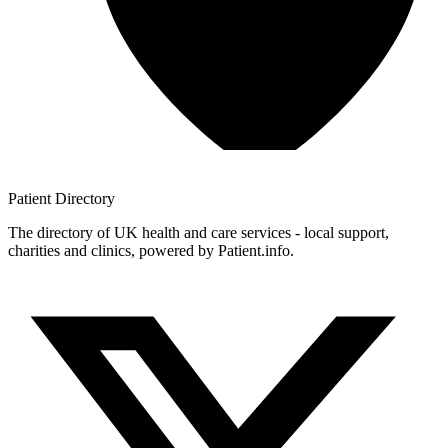
Patient
Directory
The directory of UK health and care services - local support,
charities and clinics, powered by Patient.info.