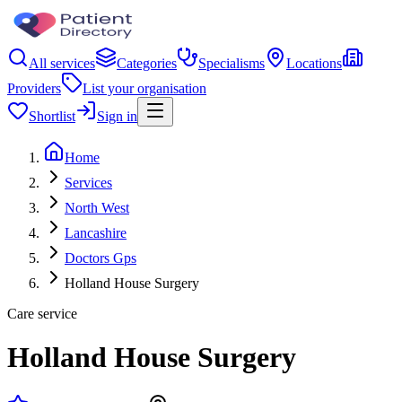
All services
Categories
Specialisms
Locations
Providers
List your organisation
Shortlist
Sign in
Home
Services
North West
Lancashire
Doctors Gps
Holland House Surgery
Care service
Holland House Surgery