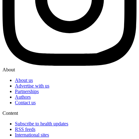
About
About us
Advertise with us
Partnerships
Authors
Contact us
Content
Subscribe to health updates
RSS feeds
International sites