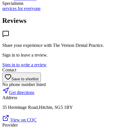
Specialisms
services for everyone
Reviews
Share your experience with
The Vernon Dental Practice
.
Sign in to leave a review.
Sign in to write a review
Contact
Save to shortlist
No phone number listed
Get directions
Address
35 Hermitage Road,Hitchin, SG5 1BY
View on CQC
Provider