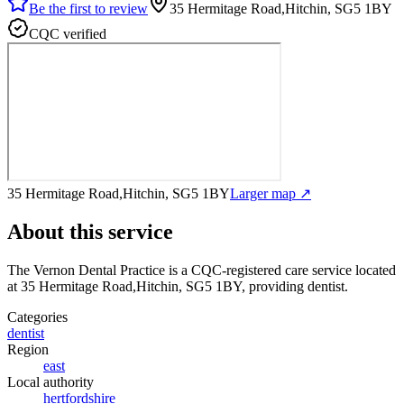
Be the first to review
35 Hermitage Road,Hitchin, SG5 1BY
CQC verified
35 Hermitage Road,Hitchin, SG5 1BY
Larger map ↗
About this service
The Vernon Dental Practice
is a CQC-registered care service
located
at 35 Hermitage Road,Hitchin, SG5 1BY
, providing dentist
.
Categories
dentist
Region
east
Local authority
hertfordshire