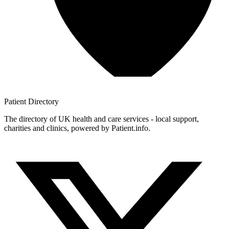
Patient
Directory
The directory of UK health and care services - local support,
charities and clinics, powered by Patient.info.