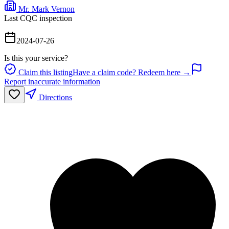
Mr. Mark Vernon
Last CQC inspection
2024-07-26
Is this your service?
Claim this listing
Have a claim code? Redeem here →
Report inaccurate information
Directions