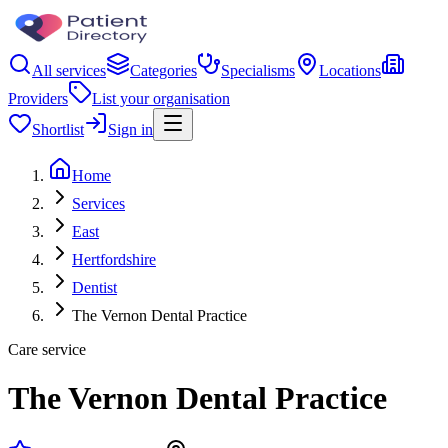
All services
Categories
Specialisms
Locations
Providers
List your organisation
Shortlist
Sign in
Home
Services
East
Hertfordshire
Dentist
The Vernon Dental Practice
Care service
The Vernon Dental Practice