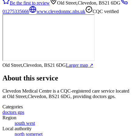
Be the first to review
Old Street,Clevedon, BS21 6DG
01275335666
www.clevedonmc.nhs.uk
CQC verified
Old Street,Clevedon, BS21 6DG
Larger map ↗
About this service
Clevedon Medical Centre
is a CQC-registered care service
located
at Old Street,Clevedon, BS21 6DG
, providing doctors gps
.
Categories
doctors gps
Region
south west
Local authority
north somerset