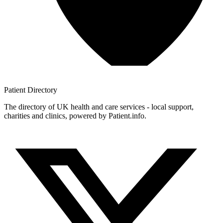
Patient
Directory
The directory of UK health and care services - local support,
charities and clinics, powered by Patient.info.