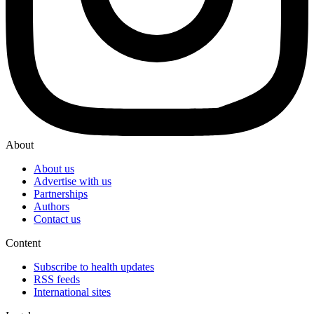
About
About us
Advertise with us
Partnerships
Authors
Contact us
Content
Subscribe to health updates
RSS feeds
International sites