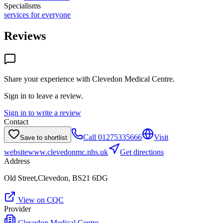
Specialisms
services for everyone
Reviews
Share your experience with
Clevedon Medical Centre
.
Sign in to leave a review.
Sign in to write a review
Contact
Call
01275335666
Visit
Save to shortlist
website
www.clevedonmc.nhs.uk
Get directions
Address
Old Street,Clevedon, BS21 6DG
View on CQC
Provider
Clevedon Medical Centre