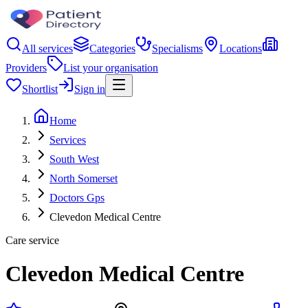
All services
Categories
Specialisms
Locations
Providers
List your organisation
Shortlist
Sign in
Home
Services
South West
North Somerset
Doctors Gps
Clevedon Medical Centre
Care service
Clevedon Medical Centre