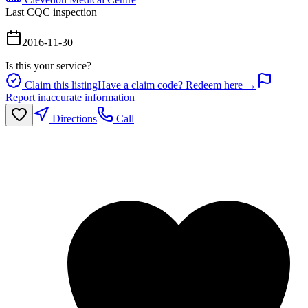
Last CQC inspection
2016-11-30
Is this your service?
Claim this listing
Have a claim code? Redeem here →
Report inaccurate information
Directions
Call