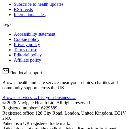
Subscribe to health updates
RSS feeds
International sites
Legal
Accessibility statement
Cookie policy
Privacy policy
Terms of use
Editorial policy
Affiliate policy
Find local support
Browse health and care services near you - clinics, charities and
community support across the UK.
Browse services →
List your business →
© 2026 Navigate Health Ltd. All rights reserved.
Registered number: 16229589
Registered office: 128 City Road, London, United Kingdom, EC1V
2NX.
Patient is a UK registered trade mark.
Patient does not provide medical advice, diagnosis or treatment.