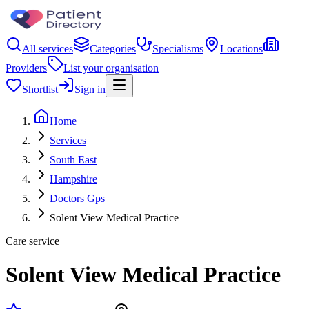
All services
Categories
Specialisms
Locations
Providers
List your organisation
Shortlist
Sign in
Home
Services
South East
Hampshire
Doctors Gps
Solent View Medical Practice
Care service
Solent View Medical Practice