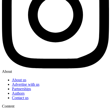
About
About us
Advertise with us
Partnerships
Authors
Contact us
Content