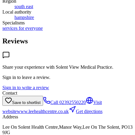
Region
south east
Local authority
hampshire
Specialisms
services for everyone
Reviews
Share your experience with
Solent View Medical Practice
.
Sign in to leave a review.
Sign in to write a review
Contact
Call
02392550220
Visit
Save to shortlist
website
www.leehealthcentre.co.uk
Get directions
Address
Lee On Solent Health Centre,Manor Way,Lee On The Solent, PO13
9JG