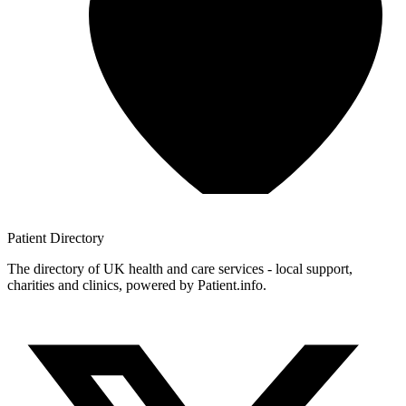
Patient
Directory
The directory of UK health and care services - local support,
charities and clinics, powered by Patient.info.