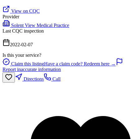
View on CQC
Provider
Solent View Medical Practice
Last CQC inspection
2022-02-07
Is this your service?
Claim this listing
Have a claim code? Redeem here →
Report inaccurate information
Directions
Call