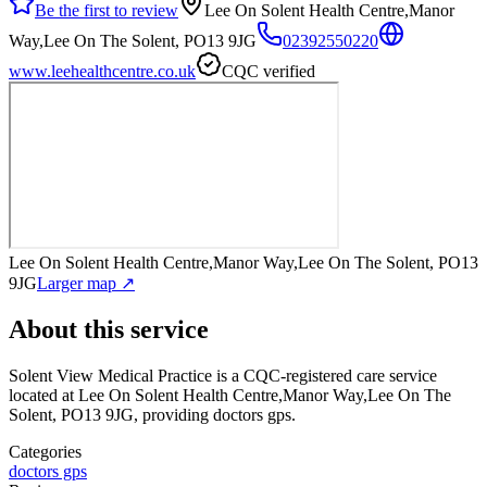
Be the first to review
Lee On Solent Health Centre,Manor
Way,Lee On The Solent, PO13 9JG
02392550220
www.leehealthcentre.co.uk
CQC verified
Lee On Solent Health Centre,Manor Way,Lee On The Solent, PO13
9JG
Larger map ↗
About this service
Solent View Medical Practice
is a CQC-registered care service
located at Lee On Solent Health Centre,Manor Way,Lee On The
Solent, PO13 9JG
, providing doctors gps
.
Categories
doctors gps