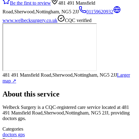
Be the first to review
481 491 Mansfield
Road,Sherwood,Nottingham, NG5 2JJ
01159620932
www.welbecksurgery.co.uk
CQC verified
481 491 Mansfield Road,Sherwood,Nottingham, NG5 2JJ
Larger
map ↗
About this service
Welbeck Surgery
is a CQC-registered care service
located at 481
491 Mansfield Road,Sherwood,Nottingham, NG5 2JJ
, providing
doctors gps
.
Categories
doctors gps