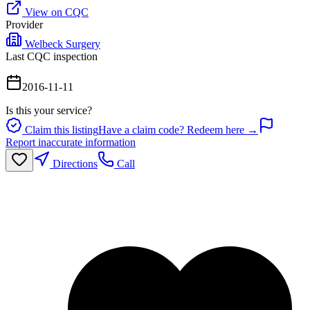
View on CQC
Provider
Welbeck Surgery
Last CQC inspection
2016-11-11
Is this your service?
Claim this listing
Have a claim code? Redeem here →
Report inaccurate information
Directions
Call