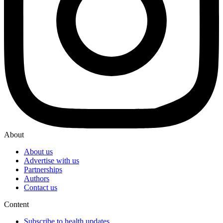
About
About us
Advertise with us
Partnerships
Authors
Contact us
Content
Subscribe to health updates