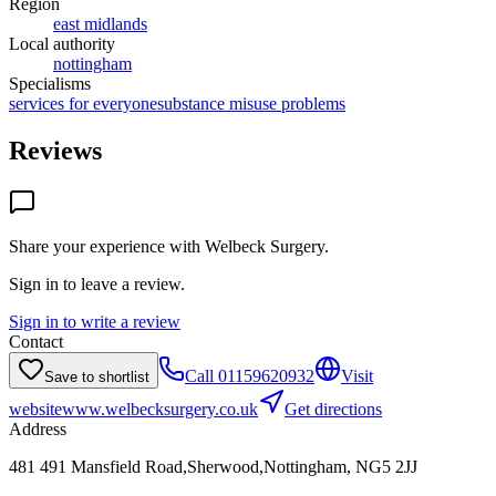
Region
east midlands
Local authority
nottingham
Specialisms
services for everyone
substance misuse problems
Reviews
Share your experience with
Welbeck Surgery
.
Sign in to leave a review.
Sign in to write a review
Contact
Call
01159620932
Visit
Save to shortlist
website
www.welbecksurgery.co.uk
Get directions
Address
481 491 Mansfield Road,Sherwood,Nottingham, NG5 2JJ