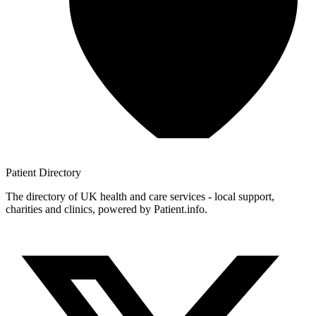
Patient
Directory
The directory of UK health and care services - local support,
charities and clinics, powered by Patient.info.