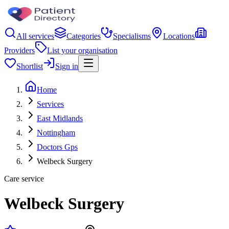
All services
Categories
Specialisms
Locations
Providers
List your organisation
Shortlist
Sign in
Home
Services
East Midlands
Nottingham
Doctors Gps
Welbeck Surgery
Care service
Welbeck Surgery