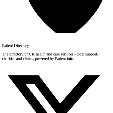
Patient
Directory
The directory of UK health and care services - local support,
charities and clinics, powered by Patient.info.