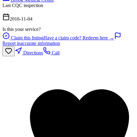
Last CQC inspection
2016-11-04
Is this your service?
Claim this listing
Have a claim code? Redeem here →
Report inaccurate information
Directions
Call