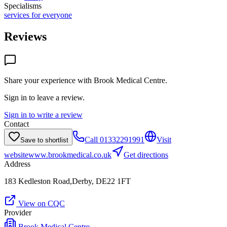
Specialisms
services for everyone
Reviews
Share your experience with
Brook Medical Centre
.
Sign in to leave a review.
Sign in to write a review
Contact
Call
01332291991
Visit
Save to shortlist
website
www.brookmedical.co.uk
Get directions
Address
183 Kedleston Road,Derby, DE22 1FT
View on CQC
Provider
Brook Medical Centre