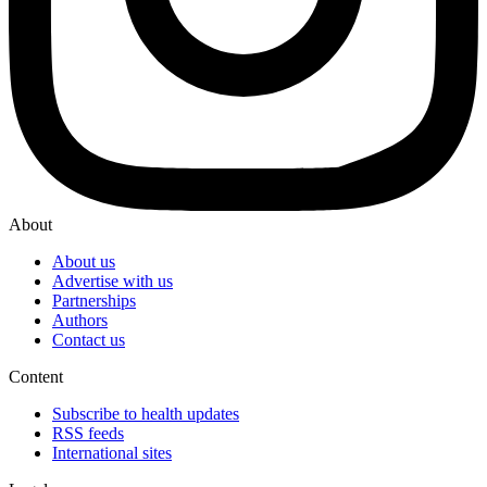
About
About us
Advertise with us
Partnerships
Authors
Contact us
Content
Subscribe to health updates
RSS feeds
International sites