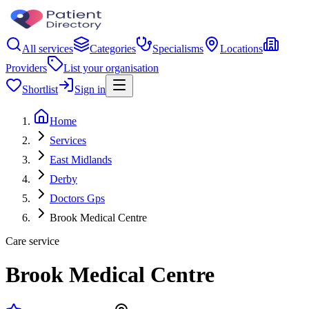
All services
Categories
Specialisms
Locations
Providers
List your organisation
Shortlist
Sign in
Home
Services
East Midlands
Derby
Doctors Gps
Brook Medical Centre
Care service
Brook Medical Centre