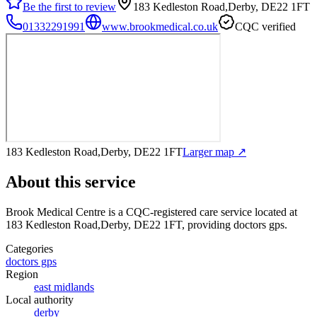
Be the first to review
183 Kedleston Road,Derby, DE22 1FT
01332291991
www.brookmedical.co.uk
CQC verified
183 Kedleston Road,Derby, DE22 1FT
Larger map ↗
About this service
Brook Medical Centre
is a CQC-registered care service
located at
183 Kedleston Road,Derby, DE22 1FT
, providing doctors gps
.
Categories
doctors gps
Region
east midlands
Local authority
derby