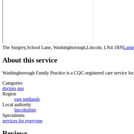
The Surgery,School Lane, Washingborough,Lincoln, LN4 1BN
Larg
About this service
Washingborough Family Practice
is a CQC-registered care service
loc
Categories
doctors gps
Region
east midlands
Local authority
lincolnshire
Specialisms
services for everyone
Reviews