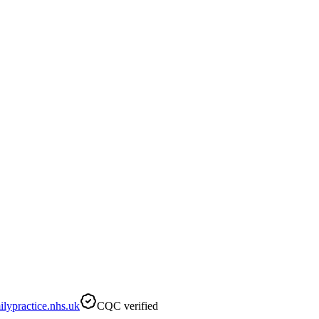
ypractice.nhs.uk
CQC verified