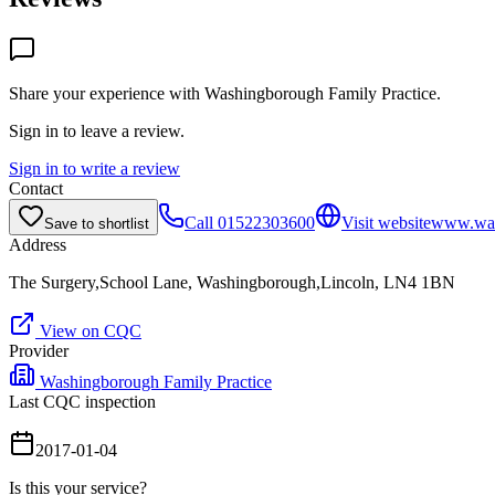
Share your experience with
Washingborough Family Practice
.
Sign in to leave a review.
Sign in to write a review
Contact
Call
01522303600
Visit website
www.wash
Save to shortlist
Address
The Surgery,School Lane, Washingborough,Lincoln, LN4 1BN
View on CQC
Provider
Washingborough Family Practice
Last CQC inspection
2017-01-04
Is this your service?