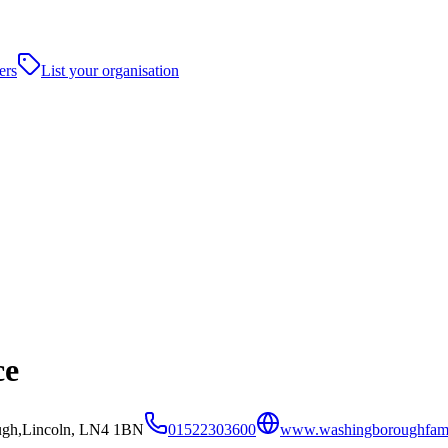
ers
List your organisation
ce
ugh,Lincoln, LN4 1BN
01522303600
www.washingboroughfamil