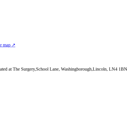
er map ↗
ated at The Surgery,School Lane, Washingborough,Lincoln, LN4 1B