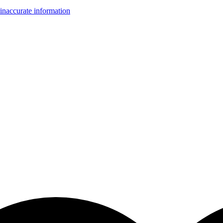
inaccurate information