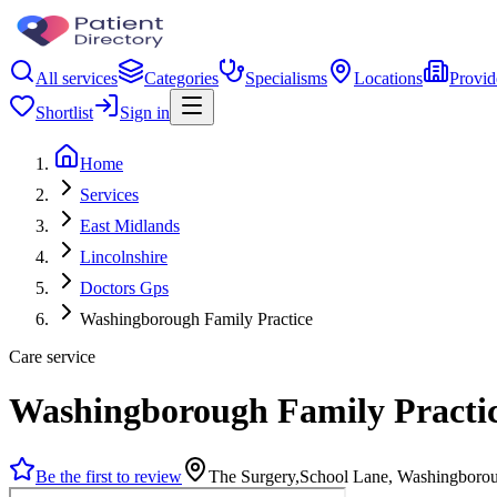
All services
Categories
Specialisms
Locations
Provid
Shortlist
Sign in
Home
Services
East Midlands
Lincolnshire
Doctors Gps
Washingborough Family Practice
Care service
Washingborough Family Practi
Be the first to review
The Surgery,School Lane, Washingboro