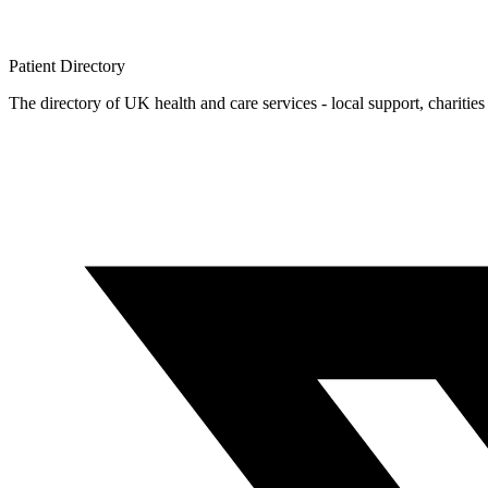
Patient
Directory
The directory of UK health and care services - local support, charities