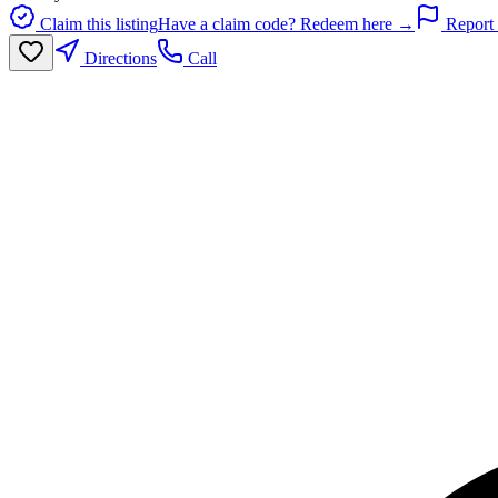
Claim this listing
Have a claim code? Redeem here →
Report 
Directions
Call