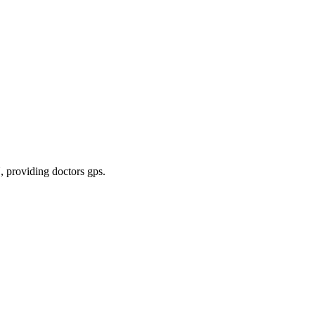
N
, providing doctors gps
.