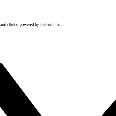
 and clinics, powered by Patient.info.