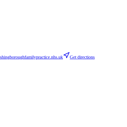
ingboroughfamilypractice.nhs.uk
Get directions