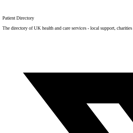
Patient
Directory
The directory of UK health and care services - local support, charities