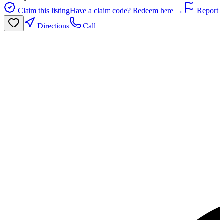
Claim this listing
Have a claim code? Redeem here →
Report 
Directions
Call