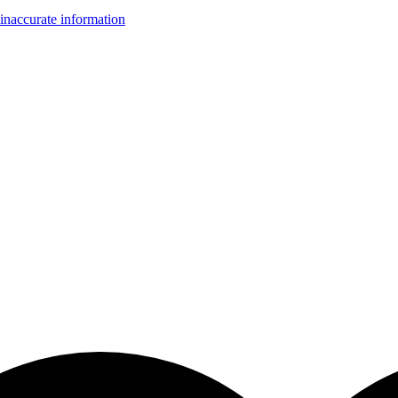
inaccurate information