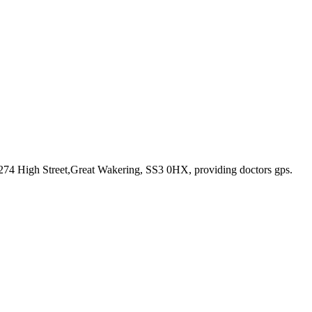
 274 High Street,Great Wakering, SS3 0HX
, providing doctors gps
.