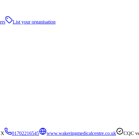
ers
List your organisation
HX
01702216545
www.wakeringmedicalcentre.co.uk
CQC ve