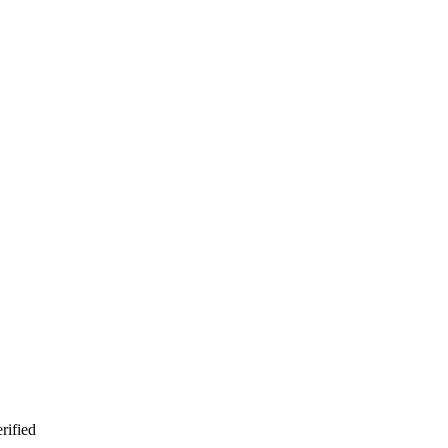
rified