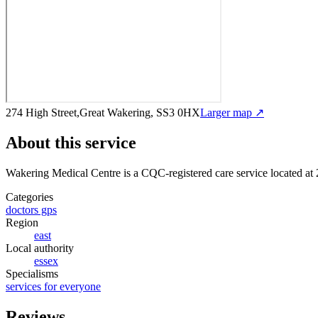
274 High Street,Great Wakering, SS3 0HX
Larger map ↗
About this service
Wakering Medical Centre
is a CQC-registered care service
located at
Categories
doctors gps
Region
east
Local authority
essex
Specialisms
services for everyone
Reviews