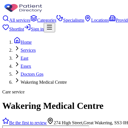
All services
Categories
Specialisms
Locations
Provid
Shortlist
Sign in
Home
Services
East
Essex
Doctors Gps
Wakering Medical Centre
Care service
Wakering Medical Centre
Be the first to review
274 High Street,Great Wakering, SS3 0