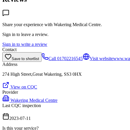
Share your experience with
Wakering Medical Centre
.
Sign in to leave a review.
Sign in to write a review
Contact
Call
01702216545
Visit website
www.wake
Save to shortlist
Address
274 High Street,Great Wakering, SS3 0HX
View on CQC
Provider
Wakering Medical Centre
Last CQC inspection
2023-07-11
Is this your service?