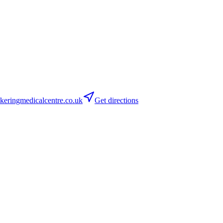
ringmedicalcentre.co.uk
Get directions