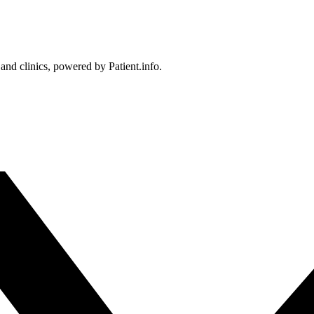
 and clinics, powered by Patient.info.