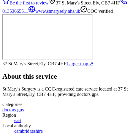
Be the first to review
37 St Mary's Street,Ely, CB7 4HF
01353665511
www.stmarysely.nhs.uk
CQC verified
37 St Mary's Street,Ely, CB7 4HF
Larger map ↗
About this service
St Mary's Surgery
is a CQC-registered care service
located at 37 St
Mary's Street,Ely, CB7 4HF
, providing doctors gps
.
Categories
doctors gps
Region
east
Local authority
cambridgeshire