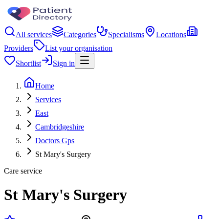
All services
Categories
Specialisms
Locations
Providers
List your organisation
Shortlist
Sign in
Home
Services
East
Cambridgeshire
Doctors Gps
St Mary's Surgery
Care service
St Mary's Surgery