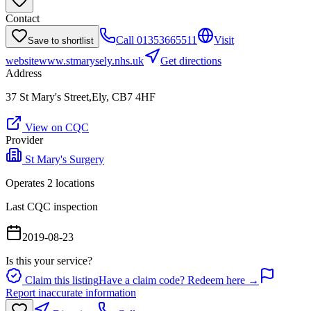
Contact
Call
01353665511
Visit
Save to shortlist
website
www.stmarysely.nhs.uk
Get directions
Address
37 St Mary's Street,Ely, CB7 4HF
View on CQC
Provider
St Mary's Surgery
Operates
2
location
s
Last CQC inspection
2019-08-23
Is this your service?
Claim this listing
Have a claim code? Redeem here →
Report inaccurate information