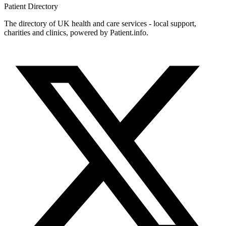
Patient
Directory
The directory of UK health and care services - local support,
charities and clinics, powered by Patient.info.