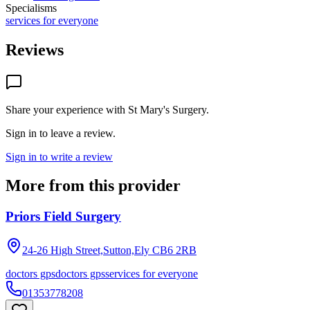
Specialisms
services for everyone
Reviews
Share your experience with
St Mary's Surgery
.
Sign in to leave a review.
Sign in to write a review
More from this provider
Priors Field Surgery
24-26 High Street,Sutton,Ely
CB6 2RB
doctors gps
doctors gps
services for everyone
01353778208