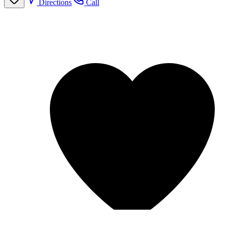
Directions
Call