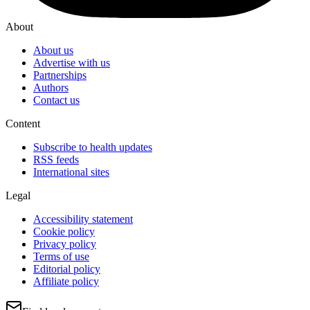
About
About us
Advertise with us
Partnerships
Authors
Contact us
Content
Subscribe to health updates
RSS feeds
International sites
Legal
Accessibility statement
Cookie policy
Privacy policy
Terms of use
Editorial policy
Affiliate policy