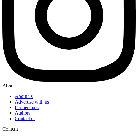
About
About us
Advertise with us
Partnerships
Authors
Contact us
Content