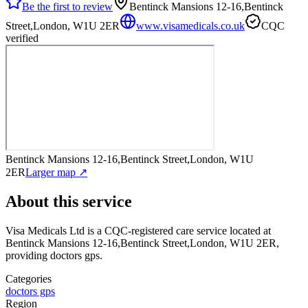
Be the first to review
Bentinck Mansions 12-16,Bentinck
Street,London, W1U 2ER
www.visamedicals.co.uk
CQC
verified
Bentinck Mansions 12-16,Bentinck Street,London, W1U
2ER
Larger map ↗
About this service
Visa Medicals Ltd
is a CQC-registered care service
located at
Bentinck Mansions 12-16,Bentinck Street,London, W1U 2ER
,
providing doctors gps
.
Categories
doctors gps
Region