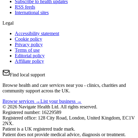
Subscribe to health updates
RSS feeds
International sites
Legal
Accessibility statement
Cookie policy
Privacy policy
Terms of use
Editorial policy
Affiliate policy
Find local support
Browse health and care services near you - clinics, charities and
community support across the UK.
Browse services →
List your business →
© 2026 Navigate Health Ltd. All rights reserved.
Registered number: 16229589
Registered office: 128 City Road, London, United Kingdom, EC1V
2NX.
Patient is a UK registered trade mark.
Patient does not provide medical advice, diagnosis or treatment.