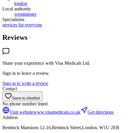
london
Local authority
westminster
Specialisms
services for everyone
Reviews
Share your experience with
Visa Medicals Ltd
.
Sign in to leave a review.
Sign in to write a review
Contact
Save to shortlist
No phone number listed
Visit website
www.visamedicals.co.uk
Get directions
Address
Bentinck Mansions 12-16,Bentinck Street,London, W1U 2ER