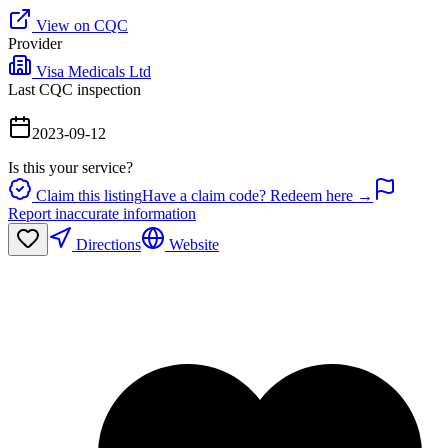
View on CQC
Provider
Visa Medicals Ltd
Last CQC inspection
2023-09-12
Is this your service?
Claim this listing
Have a claim code? Redeem here →
Report inaccurate information
Directions
Website