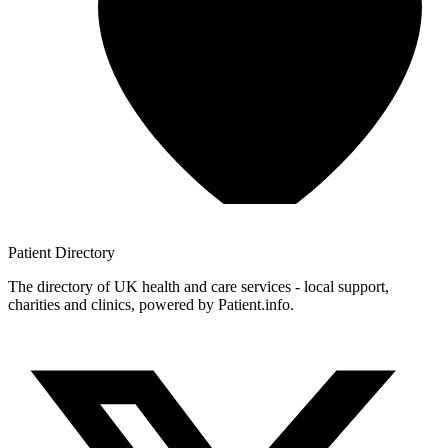
Patient
Directory
The directory of UK health and care services - local support,
charities and clinics, powered by Patient.info.