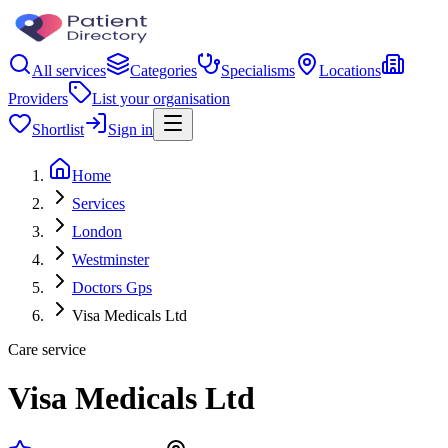
All services
Categories
Specialisms
Locations
Providers
List your organisation
Shortlist
Sign in
Home
Services
London
Westminster
Doctors Gps
Visa Medicals Ltd
Care service
Visa Medicals Ltd