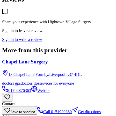
Share your experience with
Hightown Village Surgery
.
Sign in to leave a review.
Sign in to write a review
More from this provider
Chapel Lane Surgery
13 Chapel Lane,Formby,Liverpool
L37 4DL
doctors gps
doctors gps
services for everyone
01704876363
Website
Contact
Call
0151929360
Get directions
Save to shortlist