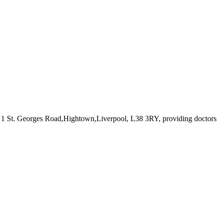
t 1 St. Georges Road,Hightown,Liverpool, L38 3RY
, providing doctors