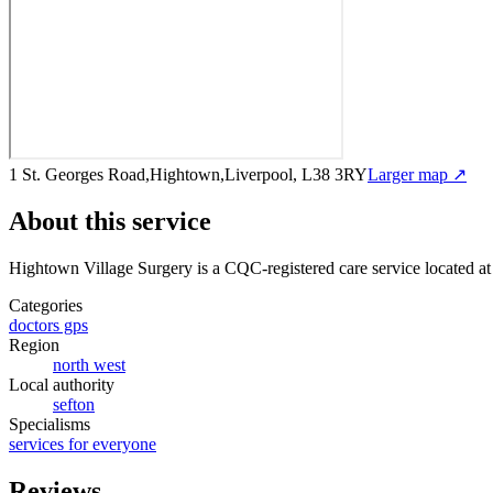
1 St. Georges Road,Hightown,Liverpool, L38 3RY
Larger map ↗
About this service
Hightown Village Surgery
is a CQC-registered care service
located a
Categories
doctors gps
Region
north west
Local authority
sefton
Specialisms
services for everyone
Reviews