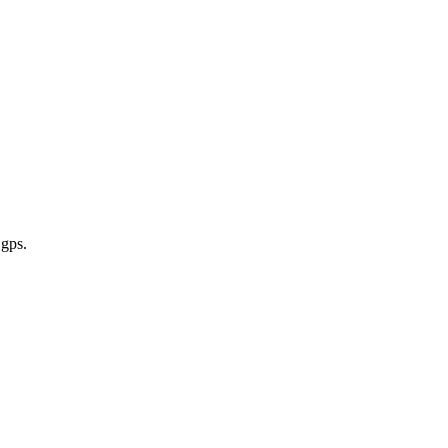
 gps
.