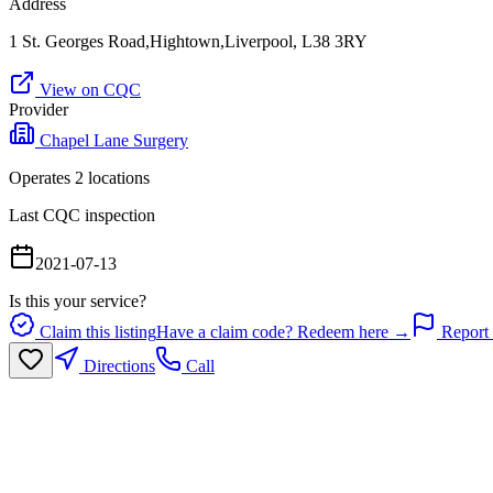
Address
1 St. Georges Road,Hightown,Liverpool, L38 3RY
View on CQC
Provider
Chapel Lane Surgery
Operates
2
location
s
Last CQC inspection
2021-07-13
Is this your service?
Claim this listing
Have a claim code? Redeem here →
Report 
Directions
Call