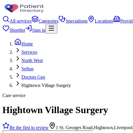
All services
Categories
Specialisms
Locations
Provid
Shortlist
Sign in
Home
Services
North West
Sefton
Doctors Gps
Hightown Village Surgery
Care service
Hightown Village Surgery
Be the first to review
1 St. Georges Road,Hightown,Liverpoo