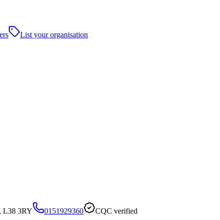
ers
List your organisation
l, L38 3RY
0151929360
CQC verified