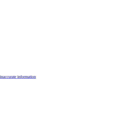
inaccurate information