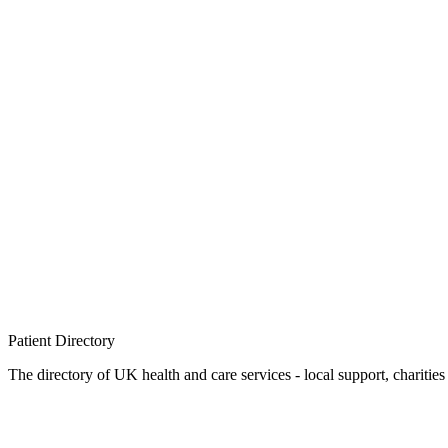
Patient
Directory
The directory of UK health and care services - local support, charities