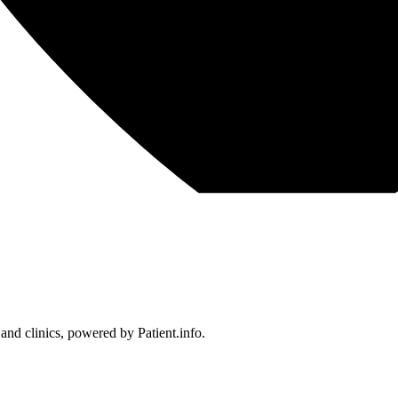
 and clinics, powered by Patient.info.